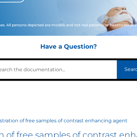
ses. All persons depicted are models and not real patients or healthcare pro
Have a Question?
Sear
istration of free samples of contrast enhancing agent
ion of free samples of contrast e