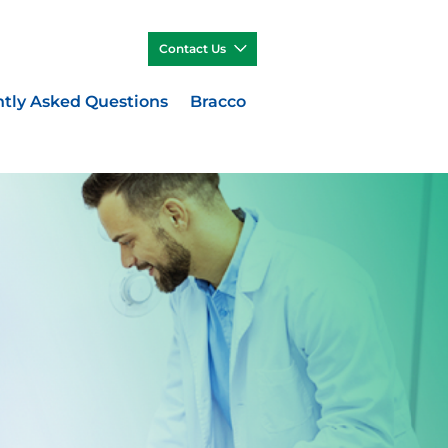
Contact Us
tly Asked Questions
Bracco