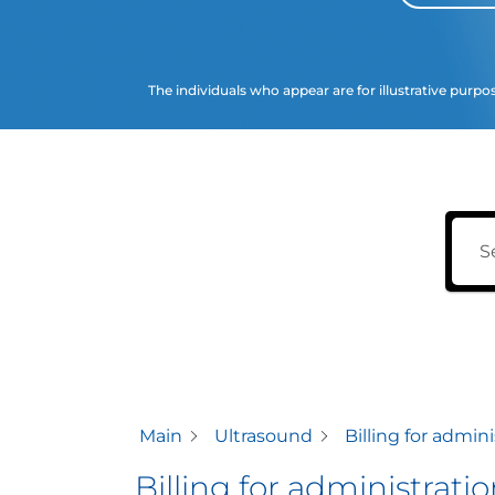
The individuals who appear are for illustrative purpo
Main
Ultrasound
Billing for admin
Billing for administrat