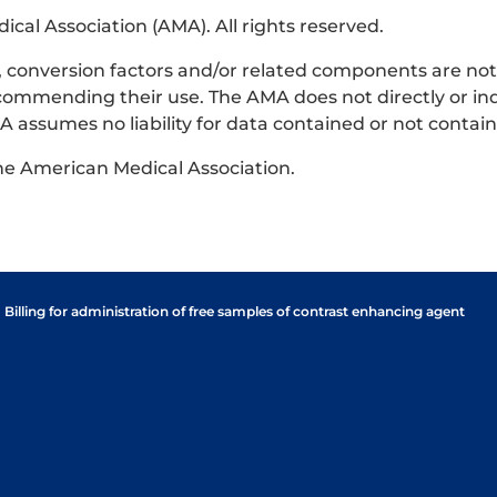
al Association (AMA). All rights reserved.
ts, conversion factors and/or related components are no
commending their use. The AMA does not directly or ind
 assumes no liability for data contained or not contai
the American Medical Association.
Billing for administration of free samples of contrast enhancing agent