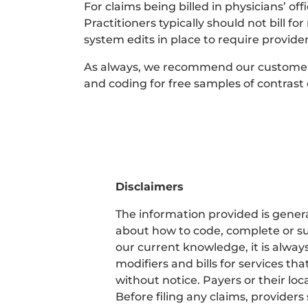
For claims being billed in physicians’ of
Practitioners typically should not bill f
system edits in place to require provider
As always, we recommend our customers c
and coding for free samples of contrast
Disclaimers
The information provided is general
about how to code, complete or su
our current knowledge, it is alway
modifiers and bills for services 
without notice. Payers or their l
Before filing any claims, providers