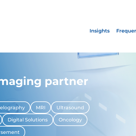
Insights
Frequen
imaging partner
elography
MRI
Ultrasound
Digital Solutions
Oncology
rsement