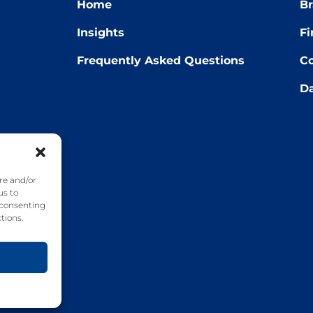
Home
Br
Insights
Fi
Frequently Asked Questions
Co
Da
22
re and/or
us to
 consenting
tions.