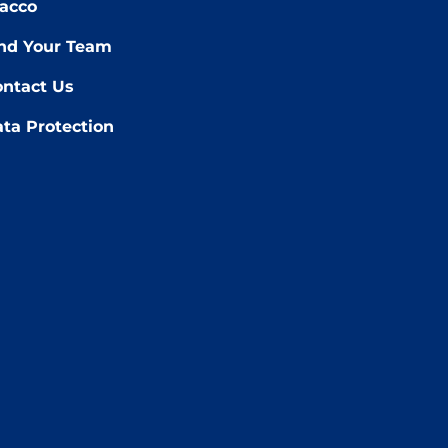
acco
nd Your Team
ntact Us
ta Protection