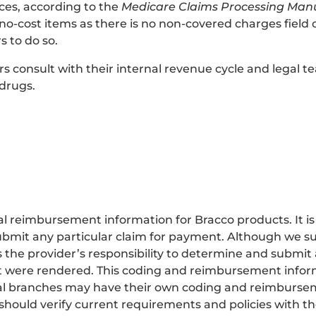
fices, according to the
Medicare Claims Processing Man
or no-cost items as there is no non-covered charges field
s to do so.
onsult with their internal revenue cycle and legal tea
 drugs.
 reimbursement information for Bracco products. It is no
bmit any particular claim for payment. Although we su
s the provider’s responsibility to determine and submit
that were rendered. This coding and reimbursement infor
ocal branches may have their own coding and reimburse
 should verify current requirements and policies with th