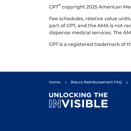
®
CPT
copyright 2025 American Medic
Fee schedules, relative value uni
part of CPT, and the AMA is not re
dispense medical services. The AMA
CPT is a registered trademark of 
Home
Bracco Reimbursement FAQ
5
5