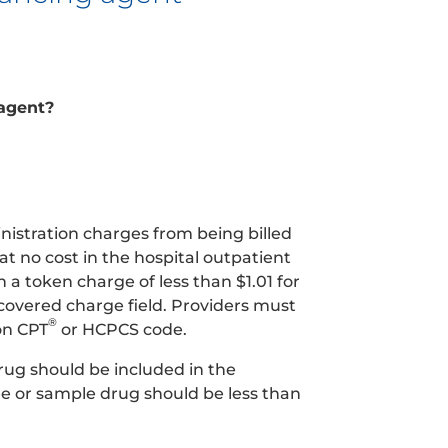
 agent?
nistration charges from being billed
t no cost in the hospital outpatient
a token charge of less than $1.01 for
ncovered charge field. Providers must
®
on CPT
or HCPCS code.
rug should be included in the
e or sample drug should be less than