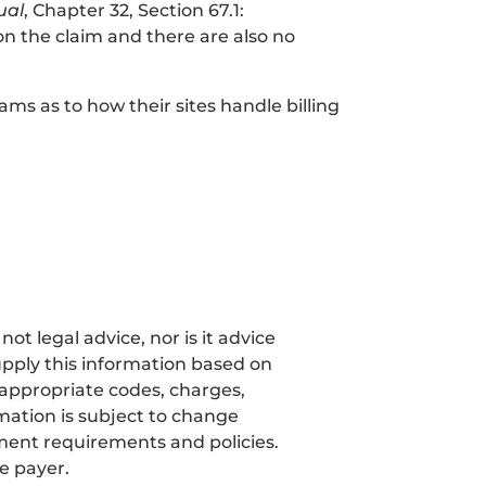
ual
, Chapter 32, Section 67.1:
 on the claim and there are also no
ms as to how their sites handle billing
t legal advice, nor is it advice
pply this information based on
 appropriate codes, charges,
mation is subject to change
ment requirements and policies.
e payer.