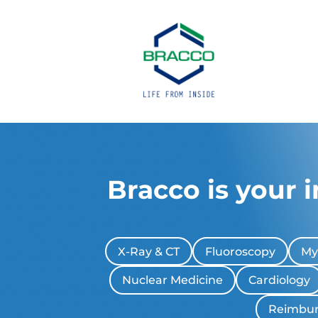
Bracco is your 
X-Ray & CT
Fluoroscopy
My
Nuclear Medicine
Cardiology
Reimbu