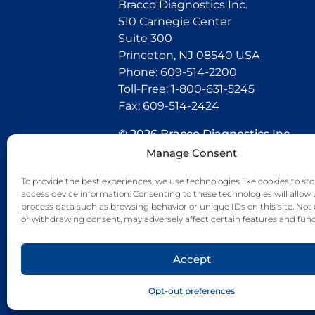
Bracco Diagnostics Inc.
510 Carnegie Center
Suite 300
Princeton, NJ 08540 USA
Phone: 609-514-2200
Toll-Free: 1-800-631-5245
Fax: 609-514-2424
© 2026 Bracco Diagnostics Inc.
All Rights Reserved. US-CG-21000
Manage Consent
07/26
To provide the best experiences, we use technologies like cookies to sto
access device information. Consenting to these technologies will allow 
Connect with us
process data such as browsing behavior or unique IDs on this site. Not
or withdrawing consent, may adversely affect certain features and func
Accept
Opt-out preferences