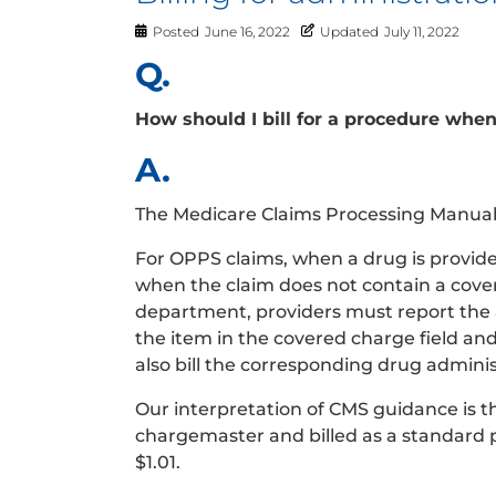
Posted
June 16, 2022
Updated
July 11, 2022
Q.
How should I bill for a procedure whe
A.
The Medicare Claims Processing Manual, 
For OPPS claims, when a drug is provide
when the claim does not contain a covere
department, providers must report the a
the item in the covered charge field an
also bill the corresponding drug admini
Our interpretation of CMS guidance is 
chargemaster and billed as a standard 
$1.01.