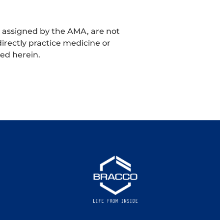
t assigned by the AMA, are not
irectly practice medicine or
ned herein.