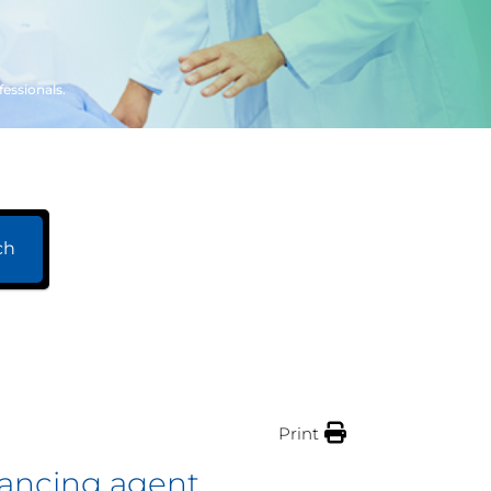
fessionals.
ch
Print
nhancing agent