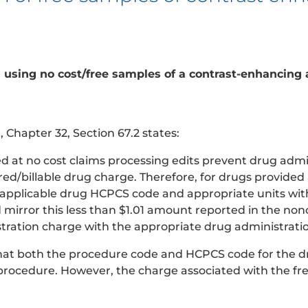
n using no cost/free samples of a contrast-enhancing
Chapter 32, Section 67.2 states:
d at no cost claims processing edits prevent drug admi
d/billable drug charge. Therefore, for drugs provided a
pplicable drug HCPCS code and appropriate units with 
d mirror this less than $1.01 amount reported in the no
stration charge with the appropriate drug administrati
that both the procedure code and HCPCS code for the d
procedure. However, the charge associated with the fre