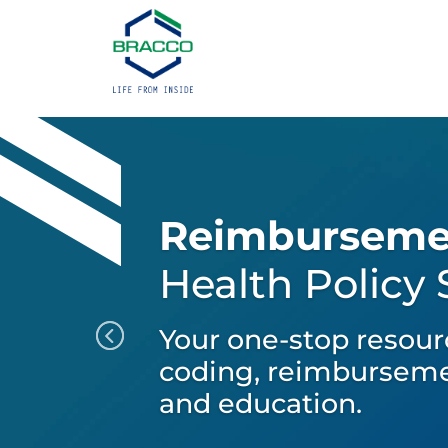
Reimburseme
Health Policy
Your one-stop resour
coding, reimburseme
and education.