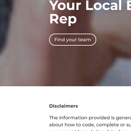
Your Local 
Rep
Find your team
Disclaimers
The information provided is general
about how to code, complete or su