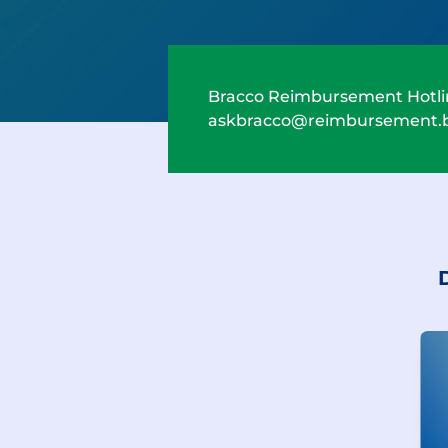
Bracco Reimbursement Hotli
askbracco@reimbursement.