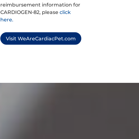
reimbursement information for
CARDIOGEN‑82, please
click
here.
Visit WeAreCardiacPet.com