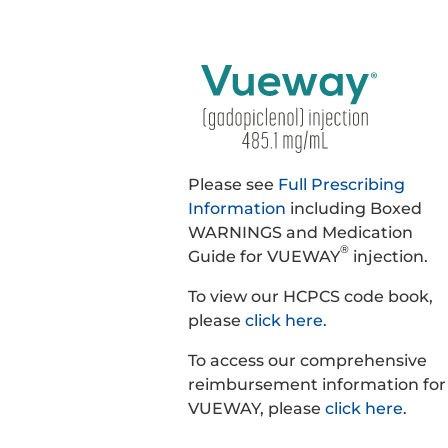
Please see
Full Prescribing
Information
including Boxed
WARNINGS and Medication
®
Guide for VUEWAY
injection.
To view our HCPCS code book,
please
click here.
To access our comprehensive
reimbursement information for
VUEWAY, please
click here
.