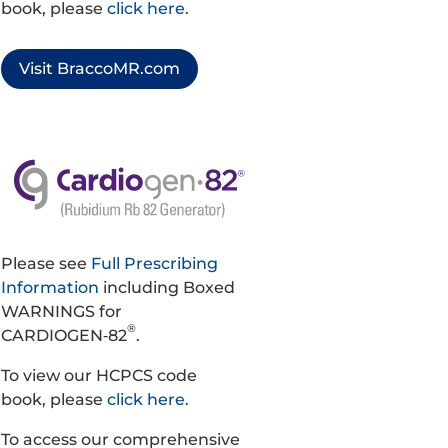
book, please
click here
.
Visit BraccoMR.com
Please see
Full Prescribing
Information
including Boxed
WARNINGS for
®
CARDIOGEN‑82
.
To view our HCPCS code
book, please
click here.
To access our comprehensive