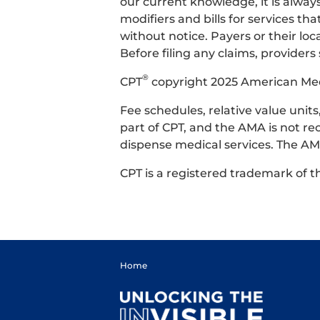
our current knowledge, it is alway
modifiers and bills for services 
without notice. Payers or their l
Before filing any claims, providers
®
CPT
copyright 2025 American Medic
Fee schedules, relative value uni
part of CPT, and the AMA is not re
dispense medical services. The AMA
CPT is a registered trademark of 
Home