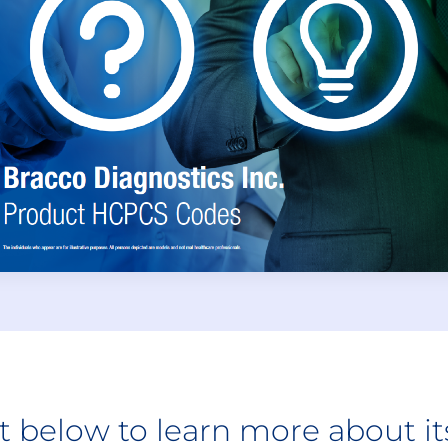
ct below to learn more about i