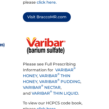
please
click here.
Visit BraccoMR.com
Please see Full Prescribing
®
Information for
VARIBAR
®
HONEY
,
VARIBAR
THIN
®
HONEY
,
VARIBAR
PUDDING
,
®
VARIBAR
NECTAR
,
®
and
VARIBAR
THIN LIQUID
.
To view our HCPCS code book,
please
click here
.