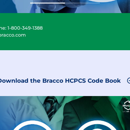
ne:
1-800-349-1388
bracco.com
Download the Bracco HCPCS Code Book