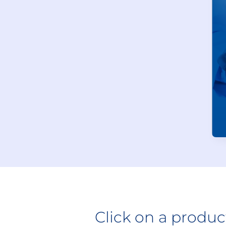
Click on a produ