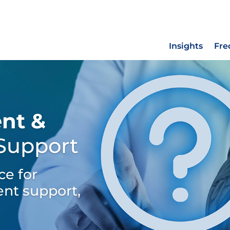
Insights
Fre
nt &
 Support
ce for
nt support,