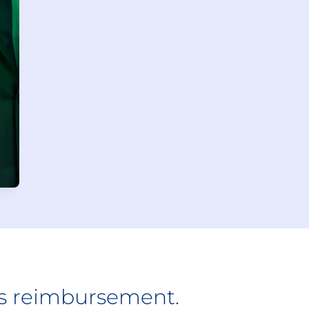
ts reimbursement.