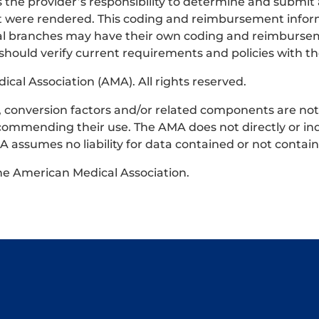
s the provider’s responsibility to determine and submit
that were rendered. This coding and reimbursement infor
ocal branches may have their own coding and reimburse
 should verify current requirements and policies with th
al Association (AMA). All rights reserved.
ts, conversion factors and/or related components are no
commending their use. The AMA does not directly or ind
 assumes no liability for data contained or not contai
the American Medical Association.