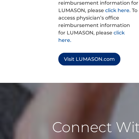
reimbursement information for
LUMASON, please
click here.
To
access physician’s office
reimbursement information
for LUMASON, please
click
here.
Visit LUMASON.com
Connect Wi