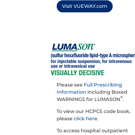
Visit VUEWAY.com
Please see
Full Prescribing
Information
including Boxed
®
WARNINGS for LUMASON
.
To view our HCPCS code book,
please
click here.
To access hospital outpatient