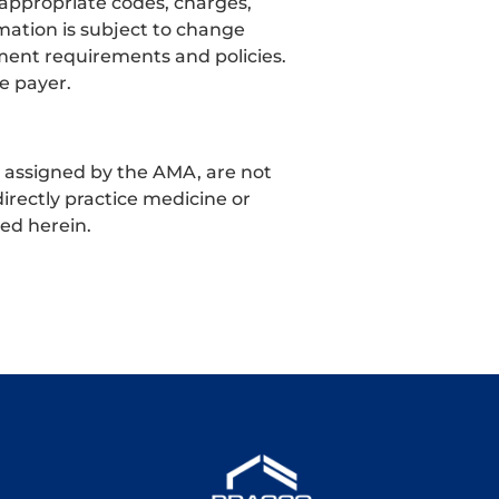
 appropriate codes, charges,
mation is subject to change
ment requirements and policies.
e payer.
t assigned by the AMA, are not
irectly practice medicine or
ned herein.