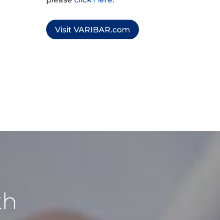
Visit VARIBAR.com
th