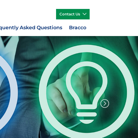
Contact Us
quently Asked Questions
Bracco