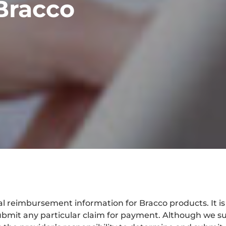
Bracco
 reimbursement information for Bracco products. It is no
bmit any particular claim for payment. Although we su