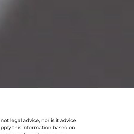
t legal advice, nor is it advice
pply this information based on