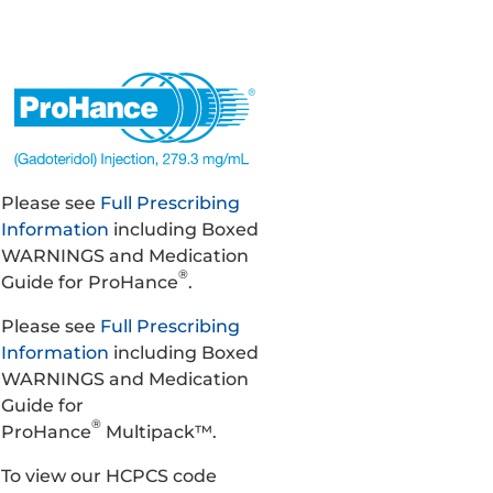
Please see
Full Prescribing
Information
including Boxed
WARNINGS and Medication
®
Guide for ProHance
.
Please see
Full Prescribing
Information
including Boxed
WARNINGS and Medication
Guide for
®
ProHance
Multipack™.
To view our HCPCS code