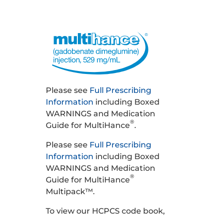
Please see
Full Prescribing
Information
including Boxed
WARNINGS and Medication
®
Guide for MultiHance
.
Please see
Full Prescribing
Information
including Boxed
WARNINGS and Medication
®
Guide for MultiHance
Multipack™.
To view our HCPCS code book,