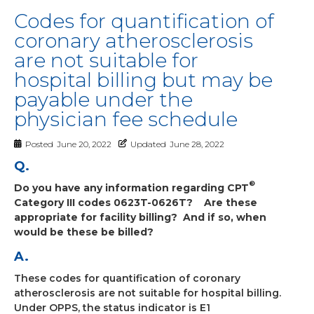
Codes for quantification of
coronary atherosclerosis
are not suitable for
hospital billing but may be
payable under the
physician fee schedule
Posted
June 20, 2022
Updated
June 28, 2022
Q.
®
Do you have any information regarding CPT
Category III codes 0623T-0626T?
Are these
appropriate for facility billing?
And if so, when
would be these be billed?
A.
These codes for quantification of coronary
atherosclerosis are not suitable for hospital billing.
Under OPPS, the status indicator is E1