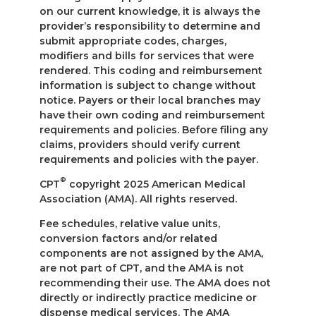
on our current knowledge, it is always the
provider’s responsibility to determine and
submit appropriate codes, charges,
modifiers and bills for services that were
rendered. This coding and reimbursement
information is subject to change without
notice. Payers or their local branches may
have their own coding and reimbursement
requirements and policies. Before filing any
claims, providers should verify current
requirements and policies with the payer.
®
CPT
copyright 2025 American Medical
Association (AMA). All rights reserved.
Fee schedules, relative value units,
conversion factors and/or related
components are not assigned by the AMA,
are not part of CPT, and the AMA is not
recommending their use. The AMA does not
directly or indirectly practice medicine or
dispense medical services. The AMA