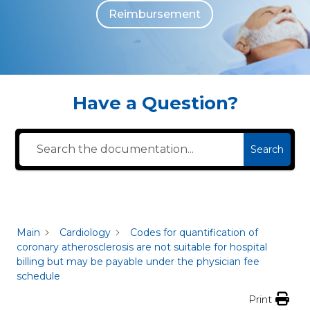
Reimbursement
The individuals who appear are for illustrative purposes. All persons depicted 
Have a Question?
Search
Main
Cardiology
Codes for quantification of
coronary atherosclerosis are not suitable for hospital
billing but may be payable under the physician fee
schedule
Print