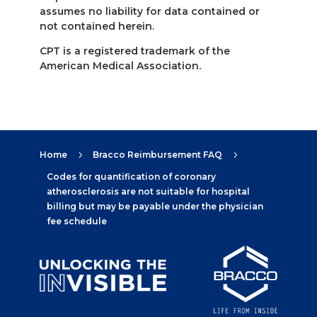
assumes no liability for data contained or
not contained herein.
CPT is a registered trademark of the
American Medical Association.
Home
Bracco Reimbursement FAQ
5
5
Codes for quantification of coronary
atherosclerosis are not suitable for hospital
billing but may be payable under the physician
fee schedule