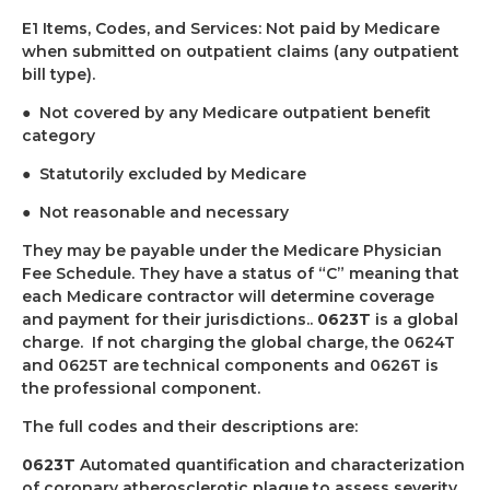
E1 Items, Codes, and Services: Not paid by Medicare
when submitted on outpatient claims (any outpatient
bill type).
●
Not covered by any Medicare outpatient benefit
category
●
Statutorily excluded by Medicare
●
Not reasonable and necessary
They may be payable under the Medicare Physician
Fee Schedule. They have a status of “C” meaning that
each Medicare contractor will determine coverage
and payment for their jurisdictions..
0623T
is a global
charge.
If not charging the global charge, the 0624T
and 0625T are technical components and 0626T is
the professional component.
The full codes and their descriptions are:
0623T
Automated quantification and characterization
of coronary atherosclerotic plaque to assess severity