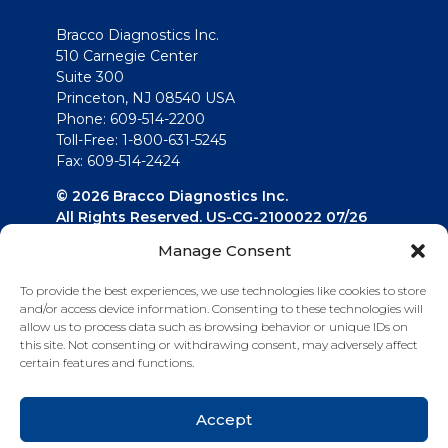
Bracco Diagnostics Inc.
510 Carnegie Center
Suite 300
Princeton, NJ 08540 USA
Phone: 609-514-2200
Toll-Free: 1-800-631-5245
Fax: 609-514-2424
© 2026 Bracco Diagnostics Inc.
All Rights Reserved. US-CG-2100022 07/26
Manage Consent
Connect with us
To provide the best experiences, we use technologies like cookies to store
and/or access device information. Consenting to these technologies will
allow us to process data such as browsing behavior or unique IDs on
this site. Not consenting or withdrawing consent, may adversely affect
certain features and functions.
Accept