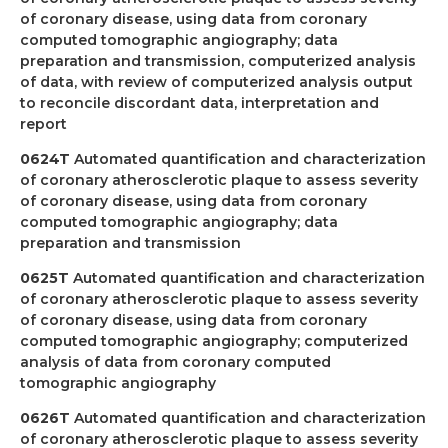
of coronary disease, using data from coronary
computed tomographic angiography; data
preparation and transmission, computerized analysis
of data, with review of computerized analysis output
to reconcile discordant data, interpretation and
report
0624T
Automated quantification and characterization
of coronary atherosclerotic plaque to assess severity
of coronary disease, using data from coronary
computed tomographic angiography; data
preparation and transmission
0625T
Automated quantification and characterization
of coronary atherosclerotic plaque to assess severity
of coronary disease, using data from coronary
computed tomographic angiography; computerized
analysis of data from coronary computed
tomographic angiography
0626T
Automated quantification and characterization
of coronary atherosclerotic plaque to assess severity