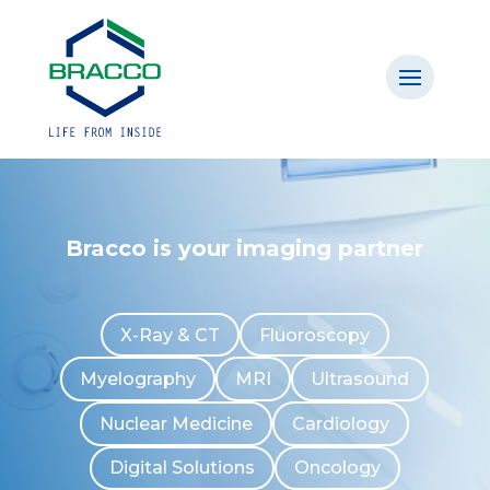
Bracco is your imaging partner
X-Ray & CT
Fluoroscopy
Myelography
MRI
Ultrasound
Nuclear Medicine
Cardiology
Digital Solutions
Oncology