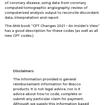
of coronary disease, using data from coronary
computed tomographic angiography; review of
computerized analysis output to reconcile discordant
data, interpretation and report
The AMA book “CPT Changes 2021 – An Insider’s View”
has a good description for these codes (as well as all
new CPT codes.)
Disclaimers
The information provided is general
reimbursement information for Bracco
products. It is not legal advice, nor is it
advice about how to code, complete or
submit any particular claim for payment.
Although we supply this information based