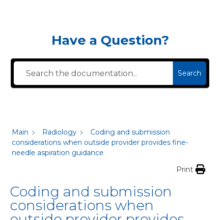
Have a Question?
Search
Main
Radiology
Coding and submission
considerations when outside provider provides fine-
needle aspiration guidance
Print
Coding and submission
considerations when
outside provider provides