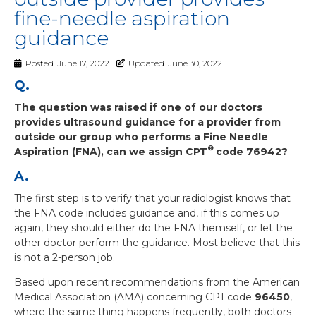
fine-needle aspiration
guidance
Posted
June 17, 2022
Updated
June 30, 2022
Q.
The question was raised if one of our doctors
provides ultrasound guidance for a provider from
outside our group who performs a Fine Needle
®
Aspiration (FNA), can we assign CPT
code 76942?
A.
The first step is to verify that your radiologist knows that
the FNA code includes guidance and, if this comes up
again, they should either do the FNA themself, or let the
other doctor perform the guidance. Most believe that this
is not a 2-person job.
Based upon recent recommendations from the American
Medical Association (AMA) concerning CPT
code
96450
,
where the same thing happens frequently, both doctors