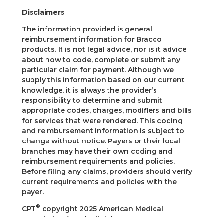
Disclaimers
The information provided is general
reimbursement information for Bracco
products. It is not legal advice, nor is it advice
about how to code, complete or submit any
particular claim for payment. Although we
supply this information based on our current
knowledge, it is always the provider’s
responsibility to determine and submit
appropriate codes, charges, modifiers and bills
for services that were rendered. This coding
and reimbursement information is subject to
change without notice. Payers or their local
branches may have their own coding and
reimbursement requirements and policies.
Before filing any claims, providers should verify
current requirements and policies with the
payer.
®
CPT
copyright 2025 American Medical