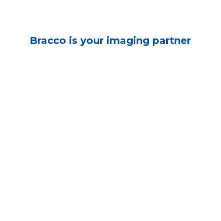
Bracco is your imaging partner
X-Ray & CT
Fluoroscopy
Myelography
MRI
Ultrasound
Nuclear Medicine
Cardiology
Digital Solutions
Oncology
Reimbursement
The individuals who appear are for illustrative purposes. All persons depicted 