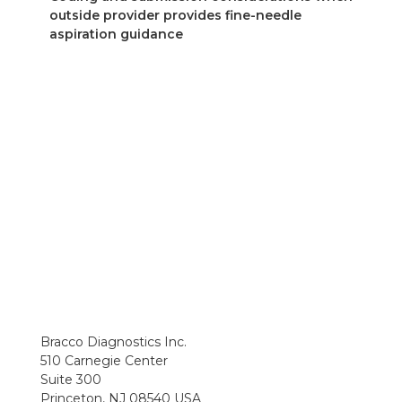
outside provider provides fine-needle
aspiration guidance
Bracco Diagnostics Inc.
510 Carnegie Center
Suite 300
Princeton, NJ 08540 USA