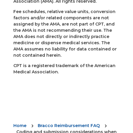
Association (AMA). All rights reserved.
Fee schedules, relative value units, conversion
factors and/or related components are not
assigned by the AMA, are not part of CPT, and
the AMA is not recommending their use. The
AMA does not directly or indirectly practice
medicine or dispense medical services. The
AMA assumes no liability for data contained or
not contained herein.
CPT is a registered trademark of the American
Medical Association.
Home
Bracco Reimbursement FAQ
5
5
Coding and submission considerations when