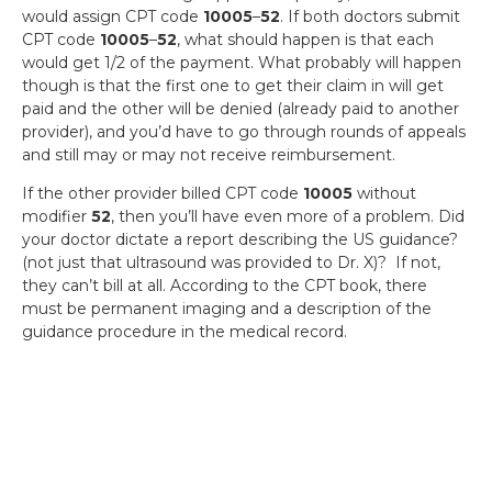
would assign CPT code
10005
–
52
. If both doctors submit
CPT code
10005
–
52
, what should happen is that each
would get 1/2 of the payment. What probably will happen
though is that the first one to get their claim in will get
paid and the other will be denied (already paid to another
provider), and you’d have to go through rounds of appeals
and still may or may not receive reimbursement.
If the other provider billed CPT code
10005
without
modifier
52
, then you’ll have even more of a problem. Did
your doctor dictate a report describing the US guidance?
(not just that ultrasound was provided to Dr. X)? If not,
they can’t bill at all. According to the CPT book, there
must be permanent imaging and a description of the
guidance procedure in the medical record.