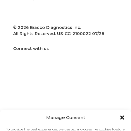
Phone: 609-514-2200
Toll-Free: 1-800-631-5245
Fax: 609-514-2424
© 2026 Bracco Diagnostics Inc.
All Rights Reserved. US-CG-2100022 07/26
Connect with us
Home
Insights
Frequently Asked Questions
Manage Consent
Bracco
Find Your Team
To provide the best experiences, we use technologies like cookies to store