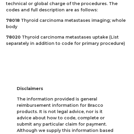
technical or global charge of the procedures. The
codes and full description are as follows:
78018
Thyroid carcinoma metastases imaging; whole
body
78020
Thyroid carcinoma metastases uptake (List
separately in addition to code for primary procedure)
Disclaimers
The information provided is general
reimbursement information for Bracco
products. It is not legal advice, nor is it
advice about how to code, complete or
submit any particular claim for payment.
Although we supply this information based