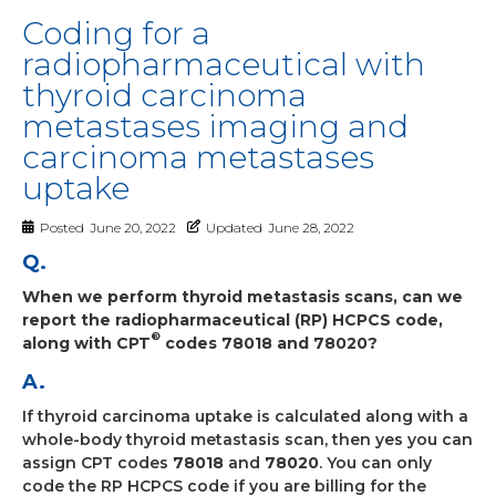
Coding for a
radiopharmaceutical with
thyroid carcinoma
metastases imaging and
carcinoma metastases
uptake
Posted
June 20, 2022
Updated
June 28, 2022
Q.
When we perform thyroid metastasis scans, can we
report the radiopharmaceutical (RP) HCPCS code,
®
along with CPT
codes 78018 and 78020?
A.
If thyroid carcinoma uptake is calculated along with a
whole-body thyroid metastasis scan, then yes you can
assign CPT codes
78018
and
78020
. You can only
code the RP HCPCS code if you are billing for the