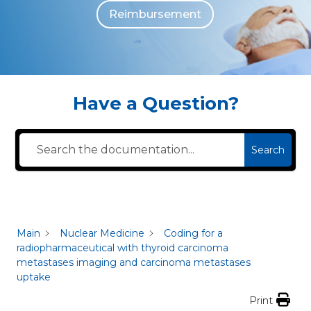
Reimbursement
The individuals who appear are for illustrative purposes. All persons depicted 
Have a Question?
Search
Main
Nuclear Medicine
Coding for a
radiopharmaceutical with thyroid carcinoma
metastases imaging and carcinoma metastases
uptake
Print