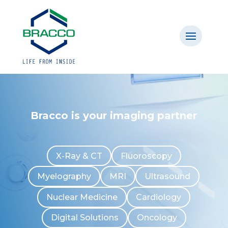
Bracco is your imaging partner
X-Ray & CT
Fluoroscopy
Myelography
MRI
Ultrasound
Nuclear Medicine
Cardiology
Digital Solutions
Oncology