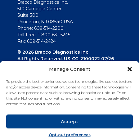
Bracco Diagnostics Inc.
510 Carnegie Center
Suite 300
Princeton, NJ 08540 USA
Phone: 609-514-2200
Toll-Free: 1-800-631-5245
Fax: 609-514-2424
© 2026 Bracco Diagnostics Inc.
All Rights Reserved. US-CG-2100022 07/26
Manage Consent
Connect with us
To provide the best experiences, we use technologies like cookies to store
and/or access device information. Consenting to these technologies will
allow us to process data such as browsing behavior or unique IDs on
this site. Not consenting or withdrawing consent, may adversely affect
certain features and functions.
Accept
Opt-out preferences