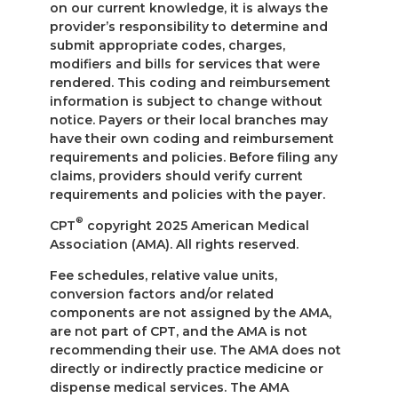
on our current knowledge, it is always the
provider’s responsibility to determine and
submit appropriate codes, charges,
modifiers and bills for services that were
rendered. This coding and reimbursement
information is subject to change without
notice. Payers or their local branches may
have their own coding and reimbursement
requirements and policies. Before filing any
claims, providers should verify current
requirements and policies with the payer.
®
CPT
copyright 2025 American Medical
Association (AMA). All rights reserved.
Fee schedules, relative value units,
conversion factors and/or related
components are not assigned by the AMA,
are not part of CPT, and the AMA is not
recommending their use. The AMA does not
directly or indirectly practice medicine or
dispense medical services. The AMA