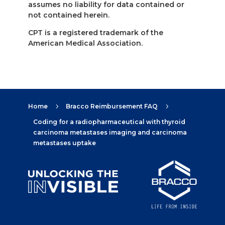
assumes no liability for data contained or
not contained herein.
CPT is a registered trademark of the
American Medical Association.
Home
Bracco Reimbursement FAQ
5
5
Coding for a radiopharmaceutical with thyroid
carcinoma metastases imaging and carcinoma
metastases uptake