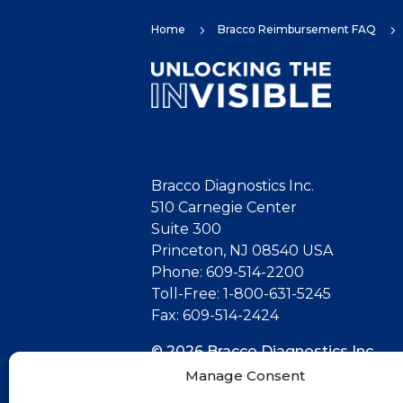
Home
Bracco Reimbursement FAQ
5
5
Bracco Diagnostics Inc.
510 Carnegie Center
Suite 300
Princeton, NJ 08540 USA
Phone: 609-514-2200
Toll-Free: 1-800-631-5245
Fax: 609-514-2424
© 2026 Bracco Diagnostics Inc.
All Rights Reserved. US-CG-21000
Manage Consent
07/26