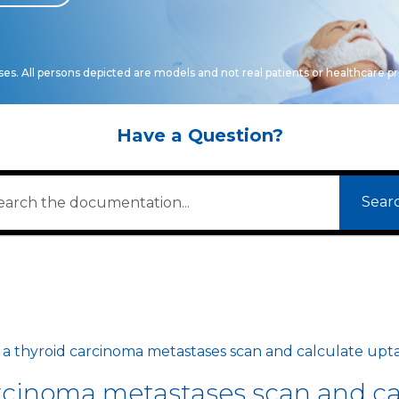
oses. All persons depicted are models and not real patients or healthcare pr
Have a Question?
Sear
 a thyroid carcinoma metastases scan and calculate upt
arcinoma metastases scan and ca