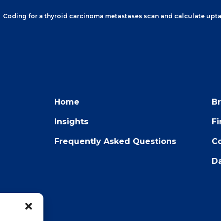
Coding for a thyroid carcinoma metastases scan and calculate upt
Home
B
Insights
F
Frequently Asked Questions
Co
Da
22