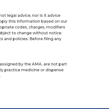
t legal advice, nor is it advice
ply this information based on our
ropriate codes, charges, modifiers
ubject to change without notice.
and policies. Before filing any
 assigned by the AMA, are not part
ly practice medicine or dispense
.