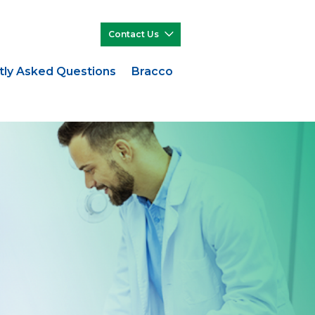
Contact Us
tly Asked Questions
Bracco