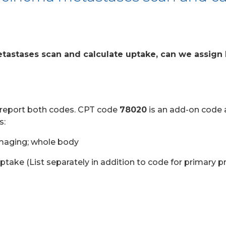
tastases scan and calculate uptake, can we assign
to report both codes. CPT code
78020
is an add-on code 
s:
maging; whole body
ake (List separately in addition to code for primary p