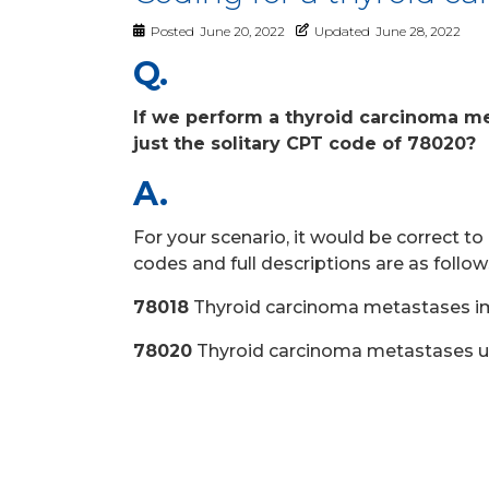
Posted
June 20, 2022
Updated
June 28, 2022
Q.
If we perform a thyroid carcinoma me
just the solitary CPT code of 78020?
A.
For your scenario, it would be correct 
codes and full descriptions are as follow
78018
Thyroid carcinoma metastases i
78020
Thyroid carcinoma metastases upt