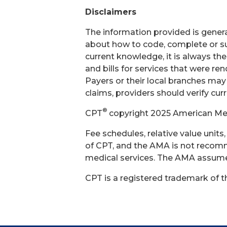
Disclaimers
The information provided is general
about how to code, complete or su
current knowledge, it is always th
and bills for services that were r
Payers or their local branches may
claims, providers should verify cur
®
CPT
copyright 2025 American Medi
Fee schedules, relative value unit
of CPT, and the AMA is not recomm
medical services. The AMA assumes 
CPT is a registered trademark of 