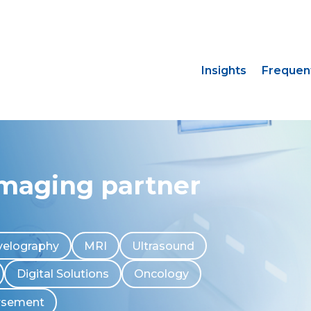
Insights
Frequen
imaging partner
elography
MRI
Ultrasound
Digital Solutions
Oncology
rsement