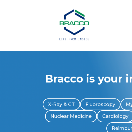
Bracco is your 
X-Ray & CT
Fluoroscopy
My
Nuclear Medicine
Cardiology
Reimbu