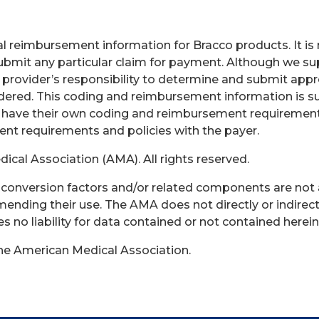
 reimbursement information for Bracco products. It is no
bmit any particular claim for payment. Although we sup
e provider’s responsibility to determine and submit app
endered. This coding and reimbursement information is s
 have their own coding and reimbursement requirements 
rent requirements and policies with the payer.
cal Association (AMA). All rights reserved.
s, conversion factors and/or related components are not
ending their use. The AMA does not directly or indirect
no liability for data contained or not contained herein
the American Medical Association.