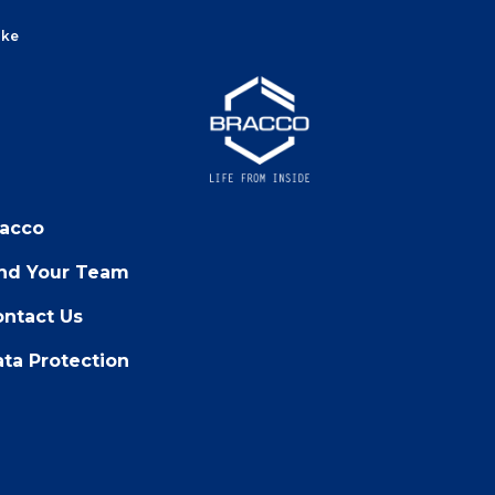
ake
racco
ind Your Team
ntact Us
ta Protection