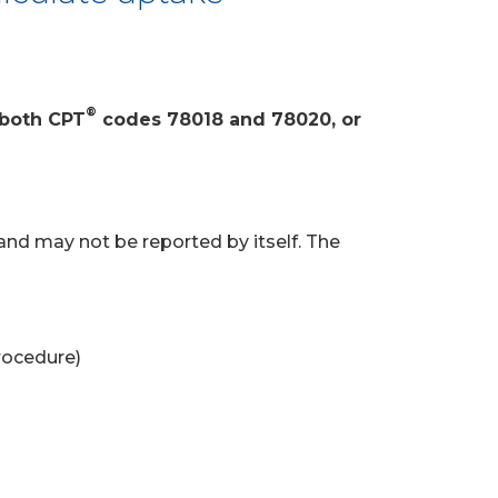
®
 both CPT
codes 78018 and 78020, or
and may not be reported by itself. The
rocedure)