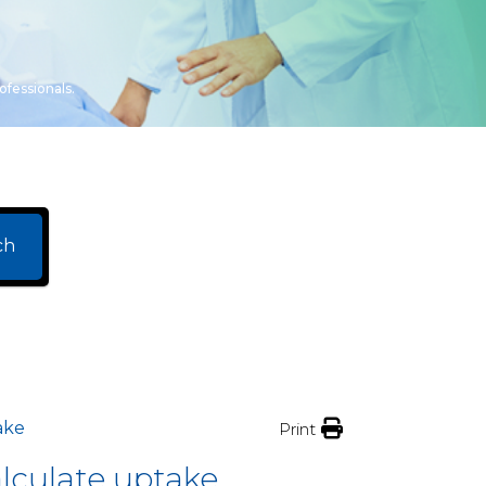
ofessionals.
ch
ake
Print
lculate uptake