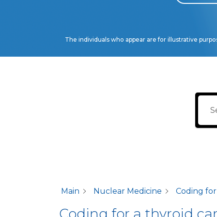
The individuals who appear are for illustrative purp
Main
Nuclear Medicine
Coding for
Coding for a thyroid c