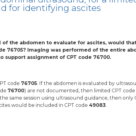
 for identifying ascites
d of the abdomen to evaluate for ascites, would tha
de 76705? Imaging was performed of the entire a
 to support assignment of CPT code 76700.
 CPT code
76705
. If the abdomen is evaluated by ultras
ode
76700
) are not documented, then limited CPT cod
t the same session using ultrasound guidance, then onl
ascites would be included in CPT code
49083
.