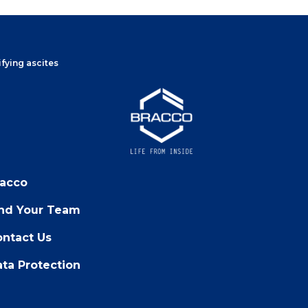
fying ascites
racco
ind Your Team
ntact Us
ta Protection