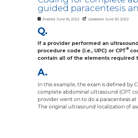
guided paracentesis and
Posted
June 16, 2022
Updated
June 30, 2022
Q.
If a provider performed an ultrasoun
®
procedure code (i.e., UPC) or CPT
co
contain all of the elements required
A.
In this example, the exam is defined by
complete abdominal ultrasound (CPT c
provider went on to do a paracentesis a
The original ultrasound localization of 