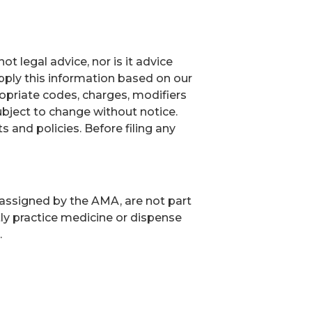
t legal advice, nor is it advice
ply this information based on our
ropriate codes, charges, modifiers
ubject to change without notice.
and policies. Before filing any
 assigned by the AMA, are not part
ly practice medicine or dispense
.