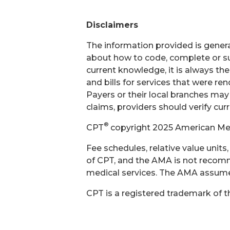
Disclaimers
The information provided is general
about how to code, complete or su
current knowledge, it is always th
and bills for services that were r
Payers or their local branches may
claims, providers should verify cur
®
CPT
copyright 2025 American Medi
Fee schedules, relative value unit
of CPT, and the AMA is not recomm
medical services. The AMA assumes 
CPT is a registered trademark of 