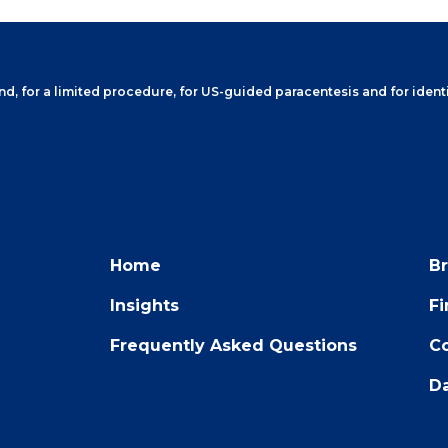
, for a limited procedure, for US-guided paracentesis and for identi
Home
B
Insights
F
Frequently Asked Questions
Co
Da