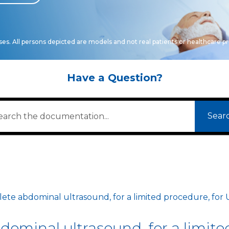
oses. All persons depicted are models and not real patients or healthcare pr
Have a Question?
Sear
ete abdominal ultrasound, for a limited procedure, for
ominal ultrasound, for a limite