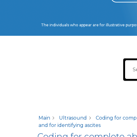
The individuals who appear are for illustrative purp
Main
Ultrasound
Coding for compl
and for identifying ascites
Coding for complete abd