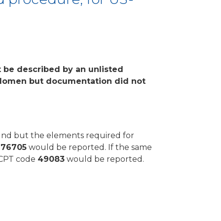
t be described by an unlisted
bdomen but documentation did not
ound but the elements required for
e
76705
would be reported. If the same
y CPT code
49083
would be reported.