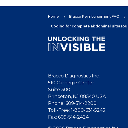
Home
Bracco Reimbursement FAQ
5
5
Coding for complete abdominal ultrasound
Bracco Diagnostics Inc.
510 Carnegie Center
Suite 300
Princeton, NJ 08540 USA
Phone: 609-514-2200
Toll-Free: 1-800-631-5245
Fax: 609-514-2424