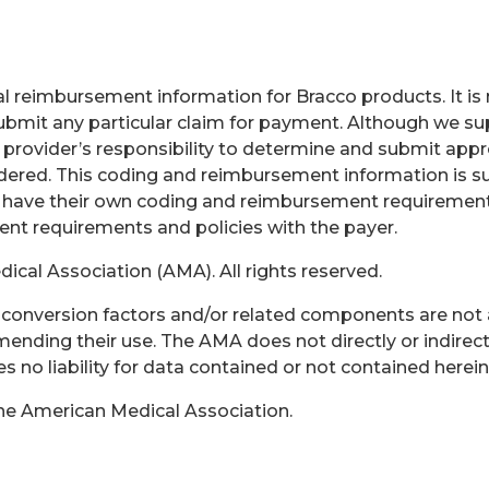
 reimbursement information for Bracco products. It is no
bmit any particular claim for payment. Although we sup
e provider’s responsibility to determine and submit app
endered. This coding and reimbursement information is s
 have their own coding and reimbursement requirements 
rent requirements and policies with the payer.
cal Association (AMA). All rights reserved.
s, conversion factors and/or related components are not
ending their use. The AMA does not directly or indirect
no liability for data contained or not contained herein
the American Medical Association.