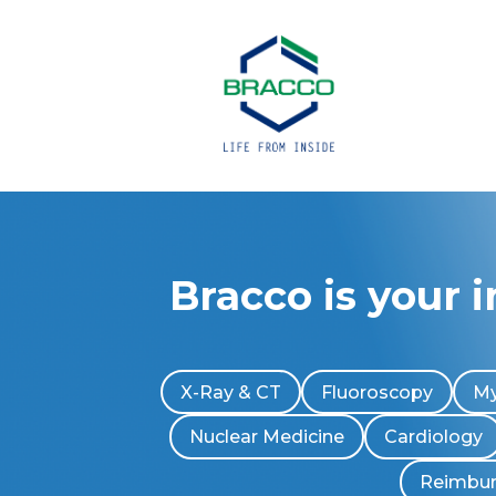
Bracco is your 
X-Ray & CT
Fluoroscopy
My
Nuclear Medicine
Cardiology
Reimbu