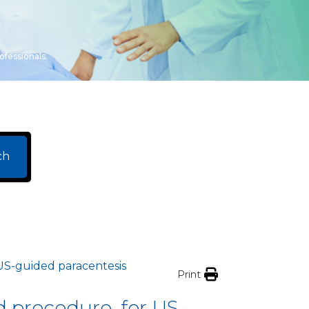
ofessionals.
ch
 US-guided paracentesis
Print
d procedure, for US-