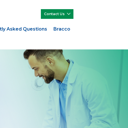
Contact Us
tly Asked Questions
Bracco