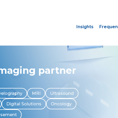
Insights
Frequen
imaging partner
elography
MRI
Ultrasound
Digital Solutions
Oncology
rsement