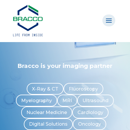
Bracco is your imaging partner
X-Ray & CT
Fluoroscopy
Myelography
MRI
Ultrasound
Nuclear Medicine
Cardiology
Digital Solutions
Oncology