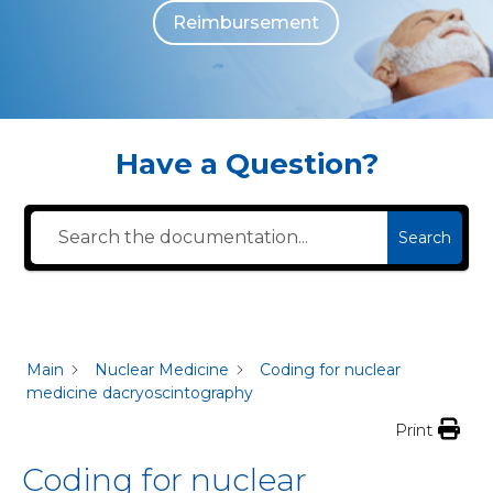
Reimbursement
The individuals who appear are for illustrative purposes. All persons depicted 
Have a Question?
Search
Main
Nuclear Medicine
Coding for nuclear
medicine dacryoscintography
Print
Coding for nuclear