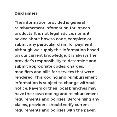
Disclaimers
The information provided is general
reimbursement information for Bracco
products. It is not legal advice, nor is it
advice about how to code, complete or
submit any particular claim for payment.
Although we supply this information based
on our current knowledge, it is always the
provider’s responsibility to determine and
submit appropriate codes, charges,
modifiers and bills for services that were
rendered. This coding and reimbursement
information is subject to change without
notice. Payers or their local branches may
have their own coding and reimbursement
requirements and policies. Before filing any
claims, providers should verify current
requirements and policies with the payer.