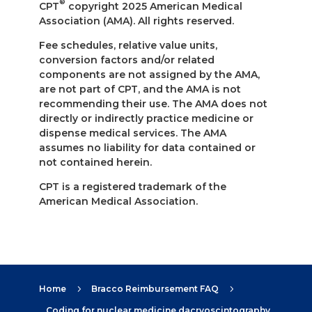
®
CPT
copyright 2025 American Medical
Association (AMA). All rights reserved.
Fee schedules, relative value units,
conversion factors and/or related
components are not assigned by the AMA,
are not part of CPT, and the AMA is not
recommending their use. The AMA does not
directly or indirectly practice medicine or
dispense medical services. The AMA
assumes no liability for data contained or
not contained herein.
CPT is a registered trademark of the
American Medical Association.
Home
Bracco Reimbursement FAQ
5
5
Coding for nuclear medicine dacryoscintography