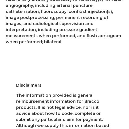
angiography, including arterial puncture,
catheterization, fluoroscopy, contrast injection(s),
image postprocessing, permanent recording of
images, and radiological supervision and
interpretation, including pressure gradient
measurements when performed, and flush aortogram
when performed; bilateral
Disclaimers
The information provided is general
reimbursement information for Bracco
products. It is not legal advice, nor is it
advice about how to code, complete or
submit any particular claim for payment.
Although we supply this information based