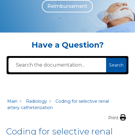
Reimbursement
The individuals who appear are for illustrative purposes. All persons depicted 
Have a Question?
Search
Main
Radiology
Coding for selective renal
artery catheterization
Print
Coding for selective renal