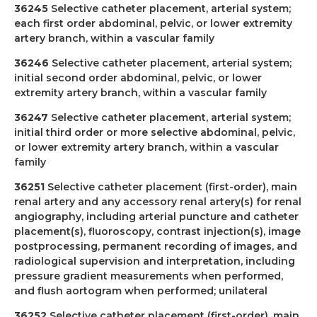
36245
Selective catheter placement, arterial system;
each first order abdominal, pelvic, or lower extremity
artery branch, within a vascular family
36246
Selective catheter placement, arterial system;
initial second order abdominal, pelvic, or lower
extremity artery branch, within a vascular family
36247
Selective catheter placement, arterial system;
initial third order or more selective abdominal, pelvic,
or lower extremity artery branch, within a vascular
family
36251
Selective catheter placement (first-order), main
renal artery and any accessory renal artery(s) for renal
angiography, including arterial puncture and catheter
placement(s), fluoroscopy, contrast injection(s), image
postprocessing, permanent recording of images, and
radiological supervision and interpretation, including
pressure gradient measurements when performed,
and flush aortogram when performed; unilateral
36252
Selective catheter placement (first-order), main