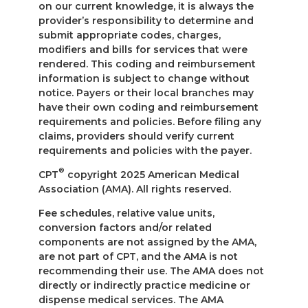
on our current knowledge, it is always the
provider’s responsibility to determine and
submit appropriate codes, charges,
modifiers and bills for services that were
rendered. This coding and reimbursement
information is subject to change without
notice. Payers or their local branches may
have their own coding and reimbursement
requirements and policies. Before filing any
claims, providers should verify current
requirements and policies with the payer.
®
CPT
copyright 2025 American Medical
Association (AMA). All rights reserved.
Fee schedules, relative value units,
conversion factors and/or related
components are not assigned by the AMA,
are not part of CPT, and the AMA is not
recommending their use. The AMA does not
directly or indirectly practice medicine or
dispense medical services. The AMA