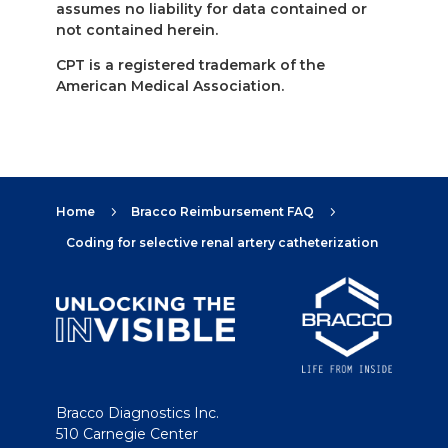
assumes no liability for data contained or
not contained herein.
CPT is a registered trademark of the
American Medical Association.
Home
Bracco Reimbursement FAQ
5
5
Coding for selective renal artery catheterization
Bracco Diagnostics Inc.
510 Carnegie Center