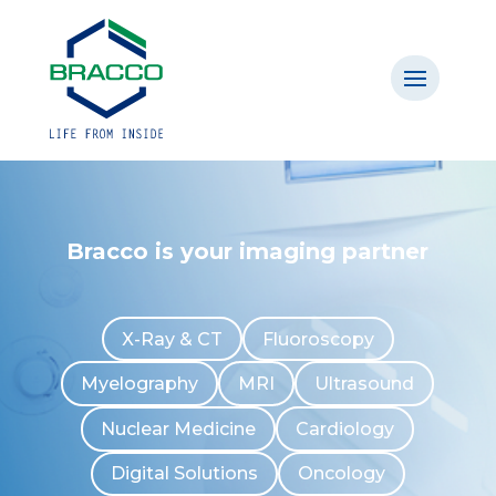
Bracco is your imaging partner
X-Ray & CT
Fluoroscopy
Myelography
MRI
Ultrasound
Nuclear Medicine
Cardiology
Digital Solutions
Oncology