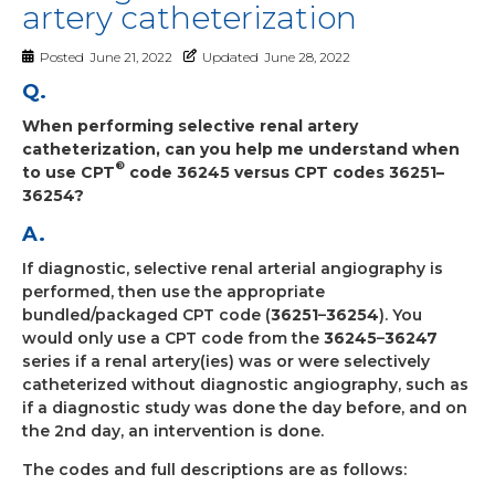
artery catheterization
Posted
June 21, 2022
Updated
June 28, 2022
Q.
When performing selective renal artery
catheterization, can you help me understand when
®
to use CPT
code 36245 versus CPT codes 36251–
36254?
A.
If diagnostic, selective renal arterial angiography is
performed, then use the appropriate
bundled/packaged CPT code (
36251
–
36254
). You
would only use a CPT code from the
36245
–
36247
series if a renal artery(ies) was or were selectively
catheterized without diagnostic angiography, such as
if a diagnostic study was done the day before, and on
the 2nd day, an intervention is done.
The codes and full descriptions are as follows: