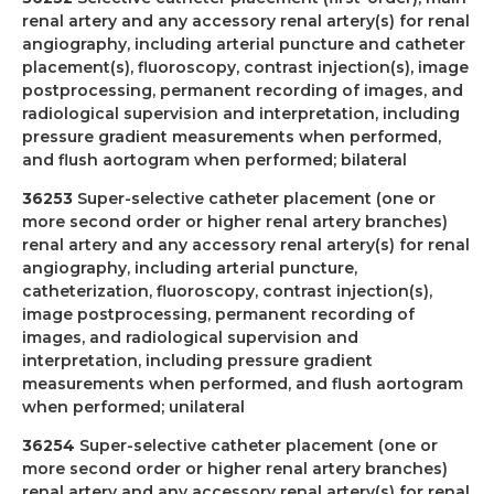
renal artery and any accessory renal artery(s) for renal
angiography, including arterial puncture and catheter
placement(s), fluoroscopy, contrast injection(s), image
postprocessing, permanent recording of images, and
radiological supervision and interpretation, including
pressure gradient measurements when performed,
and flush aortogram when performed; bilateral
36253
Super-selective catheter placement (one or
more second order or higher renal artery branches)
renal artery and any accessory renal artery(s) for renal
angiography, including arterial puncture,
catheterization, fluoroscopy, contrast injection(s),
image postprocessing, permanent recording of
images, and radiological supervision and
interpretation, including pressure gradient
measurements when performed, and flush aortogram
when performed; unilateral
36254
Super-selective catheter placement (one or
more second order or higher renal artery branches)
renal artery and any accessory renal artery(s) for renal