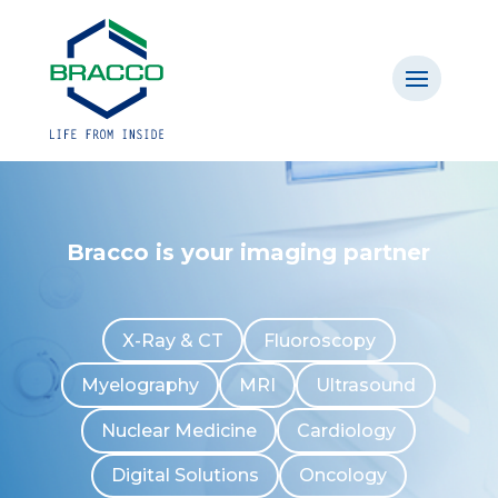
Bracco is your imaging partner
X-Ray & CT
Fluoroscopy
Myelography
MRI
Ultrasound
Nuclear Medicine
Cardiology
Digital Solutions
Oncology