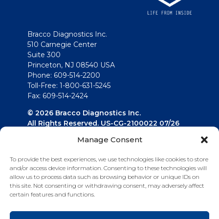
Bracco Diagnostics Inc.
510 Carnegie Center
Suite 300
Princeton, NJ 08540 USA
Phone: 609-514-2200
Toll-Free: 1-800-631-5245
Fax: 609-514-2424
© 2026 Bracco Diagnostics Inc.
All Rights Reserved. US-CG-2100022 07/26
Manage Consent
Connect with us
To provide the best experiences, we use technologies like cookies to store
and/or access device information. Consenting to these technologies will
allow us to process data such as browsing behavior or unique IDs on
this site. Not consenting or withdrawing consent, may adversely affect
certain features and functions.