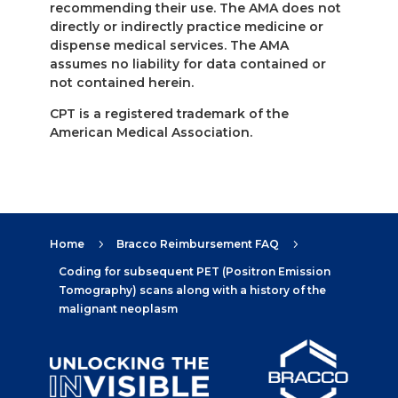
recommending their use. The AMA does not
directly or indirectly practice medicine or
dispense medical services. The AMA
assumes no liability for data contained or
not contained herein.
CPT is a registered trademark of the
American Medical Association.
Home
Bracco Reimbursement FAQ
5
5
Coding for subsequent PET (Positron Emission
Tomography) scans along with a history of the
malignant neoplasm