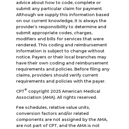
advice about how to code, complete or
submit any particular claim for payment.
Although we supply this information based
on our current knowledge, it is always the
provider’s responsibility to determine and
submit appropriate codes, charges,
modifiers and bills for services that were
rendered. This coding and reimbursement
information is subject to change without
notice. Payers or their local branches may
have their own coding and reimbursement
requirements and policies. Before filing any
claims, providers should verify current
requirements and policies with the payer.
®
CPT
copyright 2025 American Medical
Association (AMA). All rights reserved.
Fee schedules, relative value units,
conversion factors and/or related
components are not assigned by the AMA,
are not part of CPT, and the AMA is not