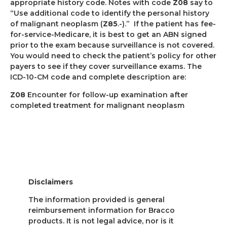
appropriate history code. Notes with code
Z08
say to
“Use additional code to identify the personal history
of malignant neoplasm (
Z85
.-).”
If the patient has fee-
for-service-Medicare, it is best to get an ABN signed
prior to the exam because surveillance is not covered.
You would need to check the patient’s policy for other
payers to see if they cover surveillance exams. The
ICD-10-CM code and complete description are:
Z08
Encounter for follow-up examination after
completed treatment for malignant neoplasm
Disclaimers
The information provided is general
reimbursement information for Bracco
products. It is not legal advice, nor is it