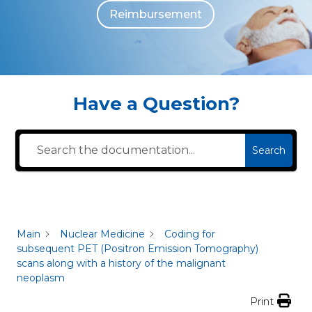
Reimbursement
The individuals who appear are for illustrative purposes. All persons depicted 
Have a Question?
Search
Main
Nuclear Medicine
Coding for
subsequent PET (Positron Emission Tomography)
scans along with a history of the malignant
neoplasm
Print