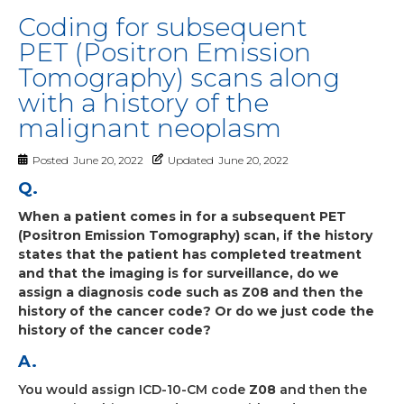
Coding for subsequent
PET (Positron Emission
Tomography) scans along
with a history of the
malignant neoplasm
Posted
June 20, 2022
Updated
June 20, 2022
Q.
When a patient comes in for a subsequent PET
(Positron Emission Tomography) scan, if the history
states that the patient has completed treatment
and that the imaging is for surveillance, do we
assign a diagnosis code such as Z08 and then the
history of the cancer code? Or do we just code the
history of the cancer code?
A.
You would assign ICD-10-CM code
Z08
and then the