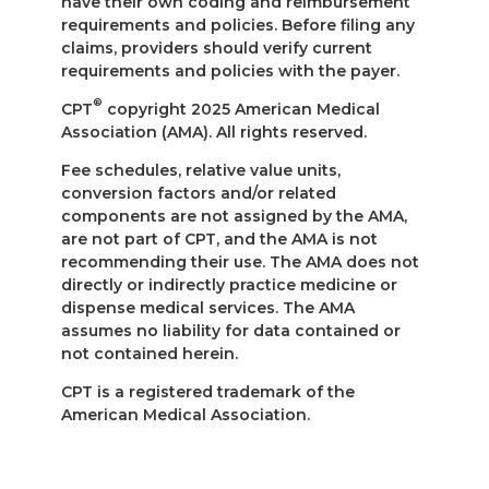
have their own coding and reimbursement
requirements and policies. Before filing any
claims, providers should verify current
requirements and policies with the payer.
®
CPT
copyright 2025 American Medical
Association (AMA). All rights reserved.
Fee schedules, relative value units,
conversion factors and/or related
components are not assigned by the AMA,
are not part of CPT, and the AMA is not
recommending their use. The AMA does not
directly or indirectly practice medicine or
dispense medical services. The AMA
assumes no liability for data contained or
not contained herein.
CPT is a registered trademark of the
American Medical Association.