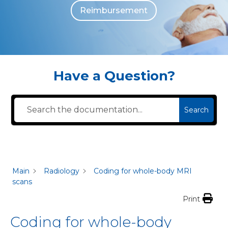
Reimbursement
The individuals who appear are for illustrative purposes. All persons depicted 
Have a Question?
Search
Main
Radiology
Coding for whole-body MRI
scans
Print
Coding for whole-body