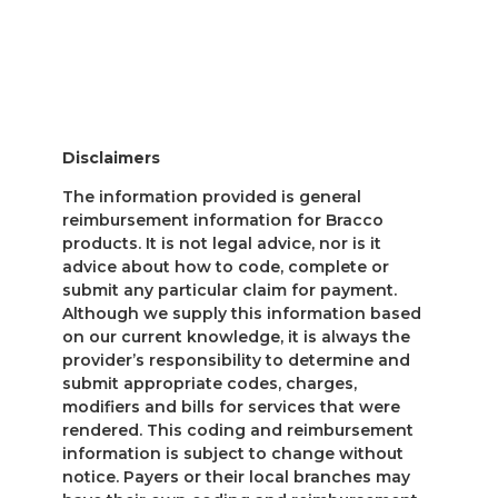
Disclaimers
The information provided is general
reimbursement information for Bracco
products. It is not legal advice, nor is it
advice about how to code, complete or
submit any particular claim for payment.
Although we supply this information based
on our current knowledge, it is always the
provider’s responsibility to determine and
submit appropriate codes, charges,
modifiers and bills for services that were
rendered. This coding and reimbursement
information is subject to change without
notice. Payers or their local branches may