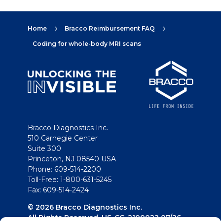
Home
Bracco Reimbursement FAQ
5
5
Coding for whole-body MRI scans
Bracco Diagnostics Inc.
510 Carnegie Center
Suite 300
Princeton, NJ 08540 USA
Phone: 609-514-2200
Toll-Free: 1-800-631-5245
Fax: 609-514-2424
© 2026 Bracco Diagnostics Inc.
All Rights Reserved. US-CG-2100022 07/26