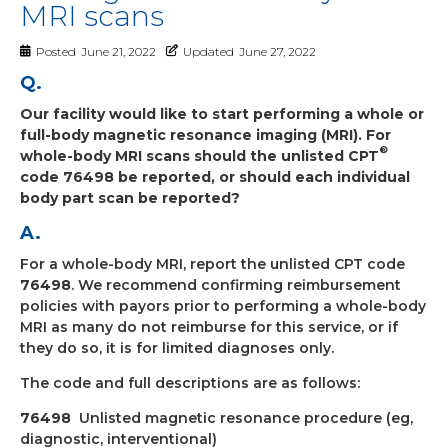
MRI scans
Posted
June 21, 2022
Updated
June 27, 2022
Q.
Our facility would like to start performing a whole or
full-body magnetic resonance imaging (MRI). For
®
whole-body MRI scans should the unlisted CPT
code 76498 be reported, or should each individual
body part scan be reported?
A.
For a whole-body MRI, report the unlisted CPT code
76498
. We recommend confirming reimbursement
policies with payors prior to performing a whole-body
MRI as many do not reimburse for this service, or if
they do so, it is for limited diagnoses only.
The code and full descriptions are as follows:
76498
Unlisted magnetic resonance procedure (eg,
diagnostic, interventional)