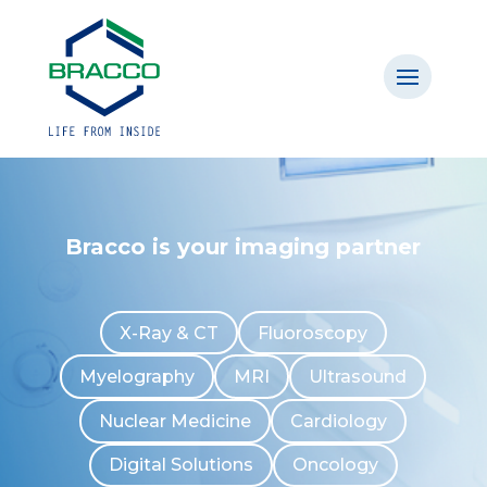
Bracco is your imaging partner
X-Ray & CT
Fluoroscopy
Myelography
MRI
Ultrasound
Nuclear Medicine
Cardiology
Digital Solutions
Oncology