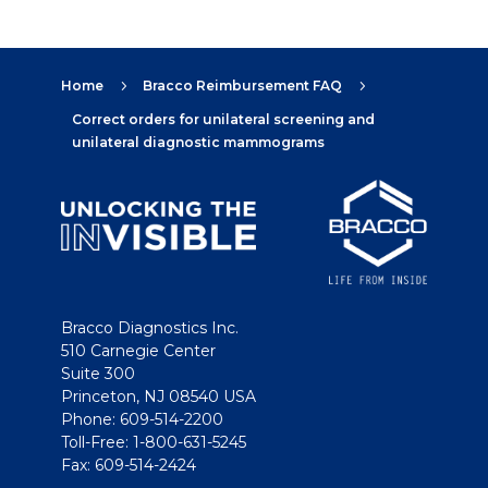
Home
Bracco Reimbursement FAQ
5
5
Correct orders for unilateral screening and
unilateral diagnostic mammograms
Bracco Diagnostics Inc.
510 Carnegie Center
Suite 300
Princeton, NJ 08540 USA
Phone: 609-514-2200
Toll-Free: 1-800-631-5245
Fax: 609-514-2424