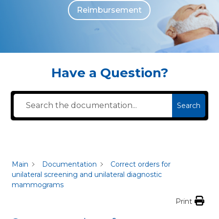
Reimbursement
The individuals who appear are for illustrative purposes. All persons depicted 
Have a Question?
Search
Main
Documentation
Correct orders for
unilateral screening and unilateral diagnostic
mammograms
Print