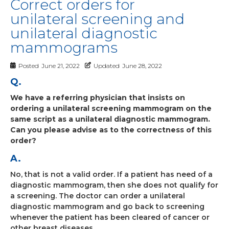
Correct orders for
unilateral screening and
unilateral diagnostic
mammograms
Posted
June 21, 2022
Updated
June 28, 2022
Q.
We have a referring physician that insists on
ordering a unilateral screening mammogram on the
same script as a unilateral diagnostic mammogram.
Can you please advise as to the correctness of this
order?
A.
No, that is not a valid order. If a patient has need of a
diagnostic mammogram, then she does not qualify for
a screening. The doctor can order a unilateral
diagnostic mammogram and go back to screening
whenever the patient has been cleared of cancer or
other breast diseases.