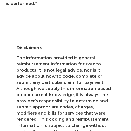
is performed.”
Disclaimers
The information provided is general
reimbursement information for Bracco
products. It is not legal advice, nor is it
advice about how to code, complete or
submit any particular claim for payment.
Although we supply this information based
on our current knowledge, it is always the
provider’s responsibility to determine and
submit appropriate codes, charges,
modifiers and bills for services that were
rendered. This coding and reimbursement
information is subject to change without