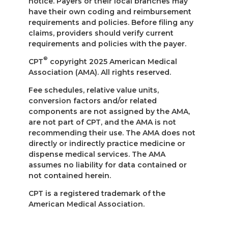
notice. Payers or their local branches may
have their own coding and reimbursement
requirements and policies. Before filing any
claims, providers should verify current
requirements and policies with the payer.
®
CPT
copyright 2025 American Medical
Association (AMA). All rights reserved.
Fee schedules, relative value units,
conversion factors and/or related
components are not assigned by the AMA,
are not part of CPT, and the AMA is not
recommending their use. The AMA does not
directly or indirectly practice medicine or
dispense medical services. The AMA
assumes no liability for data contained or
not contained herein.
CPT is a registered trademark of the
American Medical Association.