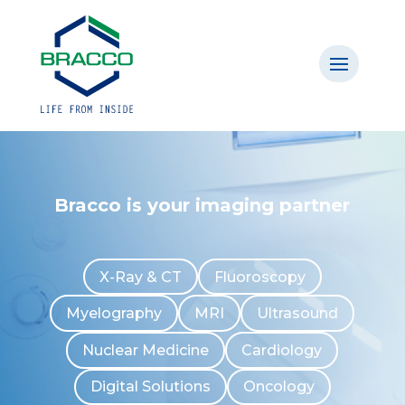
Bracco is your imaging partner
X-Ray & CT
Fluoroscopy
Myelography
MRI
Ultrasound
Nuclear Medicine
Cardiology
Digital Solutions
Oncology