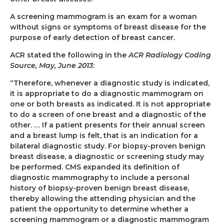
A screening mammogram is an exam for a woman
without signs or symptoms of breast disease
for the
purpose of early detection of breast cancer.
ACR stated the following in the
ACR Radiology Coding
Source, May, June 2013
:
“Therefore, whenever a diagnostic study is indicated,
it is appropriate to do a diagnostic mammogram on
one or both breasts as indicated. It is not appropriate
to do a screen of one breast and a diagnostic of the
other. … If a patient presents for their annual screen
and a breast lump is felt, that is an indication for a
bilateral diagnostic study. For biopsy-proven benign
breast disease, a diagnostic or screening study may
be performed. CMS expanded its definition of
diagnostic mammography to include a personal
history of biopsy-proven benign breast disease,
thereby allowing the attending physician and the
patient the opportunity to determine whether a
screening mammogram or a diagnostic mammogram