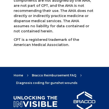
components are not assigned by the AMA,
are not part of CPT, and the AMA is not
recommending their use. The AMA does not
directly or indirectly practice medicine or
dispense medical services. The AMA
assumes no liability for data contained or
not contained herein.
CPT is a registered trademark of the
American Medical Association.
Home
Bracco Reimbursement FAQ
5
5
Diagnosis coding for gunshot wounds