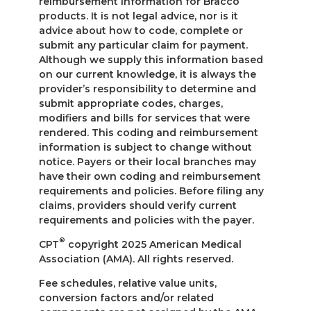
reimbursement information for Bracco
products. It is not legal advice, nor is it
advice about how to code, complete or
submit any particular claim for payment.
Although we supply this information based
on our current knowledge, it is always the
provider’s responsibility to determine and
submit appropriate codes, charges,
modifiers and bills for services that were
rendered. This coding and reimbursement
information is subject to change without
notice. Payers or their local branches may
have their own coding and reimbursement
requirements and policies. Before filing any
claims, providers should verify current
requirements and policies with the payer.
®
CPT
copyright 2025 American Medical
Association (AMA). All rights reserved.
Fee schedules, relative value units,
conversion factors and/or related