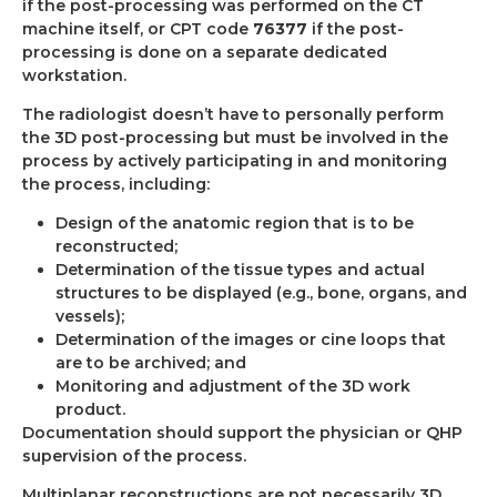
if the post-processing was performed on the CT
machine itself, or CPT code
76377
if the post-
processing is done on a separate dedicated
workstation.
The radiologist doesn’t have to personally perform
the 3D post-processing but must be involved in the
process by actively participating in and monitoring
the process, including:
Design of the anatomic region that is to be
reconstructed;
Determination of the tissue types and actual
structures to be displayed (e.g., bone, organs, and
vessels);
Determination of the images or cine loops that
are to be archived; and
Monitoring and adjustment of the 3D work
product.
Documentation should support the physician or QHP
supervision of the process.
Multiplanar reconstructions are not necessarily 3D.