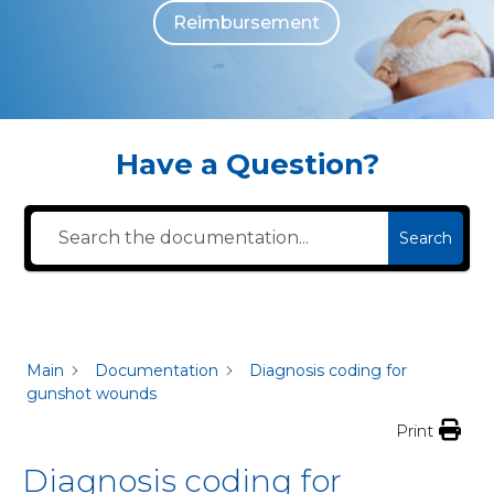
Reimbursement
The individuals who appear are for illustrative purposes. All persons depicted 
Have a Question?
Search
Main
Documentation
Diagnosis coding for
gunshot wounds
Print
Diagnosis coding for