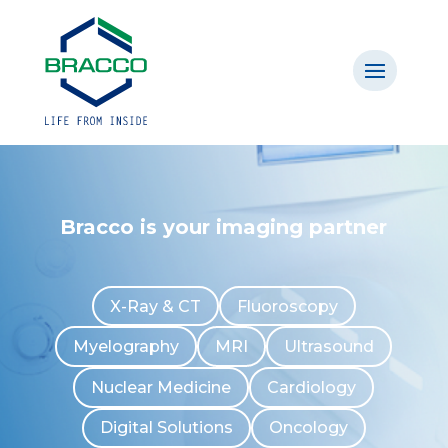
Bracco is your imaging partner
X-Ray & CT
Fluoroscopy
Myelography
MRI
Ultrasound
Nuclear Medicine
Cardiology
Digital Solutions
Oncology