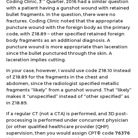
Coding Clinic, 3
Quarter, 2016 had a similar question
with a patient having a gunshot wound with retained
bullet fragments. In the question, there were no
fractures. Coding Clinic noted that the appropriate
puncture wound with the foreign body as the primary
code, with Z18.89 – other specified retained foreign
body fragments as an additional diagnosis. A
puncture wound is more appropriate than laceration
since the bullet punctured through the skin. A
laceration implies cutting.
In your case, however, I would use code Z18.10 instead
of Z18.89 for the fragments in the chest and
abdomen, since the radiologist specified metallic
fragments “likely” from a gunshot wound. That “likely”
makes it “unspecified” instead of “other specified” as
in Z18.89.
If a regular CT (not a CTA) is performed, and 3D post-
processing is performed under concurrent physician
(or other qualified healthcare provider (QHP)
supervision, then you would assign CPT® code
76376