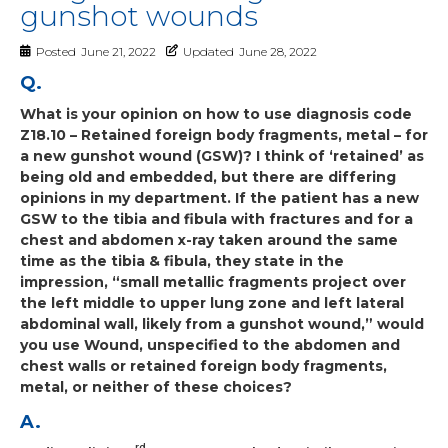
gunshot wounds
Posted
June 21, 2022
Updated
June 28, 2022
Q.
What is your opinion on how to use diagnosis code
Z18.10 – Retained foreign body fragments, metal – for
a new gunshot wound (GSW)? I think of ‘retained’ as
being old and embedded, but there are differing
opinions in my department. If the patient has a new
GSW to the tibia and fibula with fractures and for a
chest and abdomen x-ray taken around the same
time as the tibia & fibula, they state in the
impression, “small metallic fragments project over
the left middle to upper lung zone and left lateral
abdominal wall, likely from a gunshot wound,” would
you use Wound, unspecified to the abdomen and
chest walls or retained foreign body fragments,
metal, or neither of these choices?
A.
rd