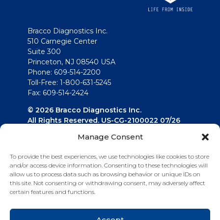
Bracco Diagnostics Inc.
510 Carnegie Center
Suite 300
Princeton, NJ 08540 USA
Phone: 609-514-2200
Toll-Free: 1-800-631-5245
Fax: 609-514-2424
© 2026 Bracco Diagnostics Inc.
All Rights Reserved. US-CG-2100022 07/26
Manage Consent
Connect with us
To provide the best experiences, we use technologies like cookies to store
and/or access device information. Consenting to these technologies will
allow us to process data such as browsing behavior or unique IDs on
this site. Not consenting or withdrawing consent, may adversely affect
certain features and functions.
Accept