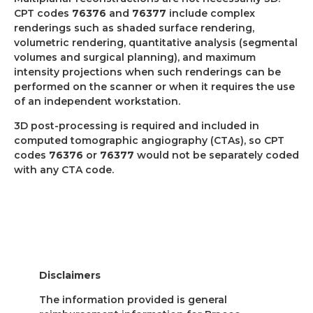
CPT codes
76376
and
76377
include complex
renderings such as shaded surface rendering,
volumetric rendering, quantitative analysis (segmental
volumes and surgical planning), and maximum
intensity projections when such renderings can be
performed on the scanner or when it requires the use
of an independent workstation.
3D post-processing is required and included in
computed tomographic angiography (CTAs), so CPT
codes
76376
or
76377
would not be separately coded
with any CTA code.
Disclaimers
The information provided is general