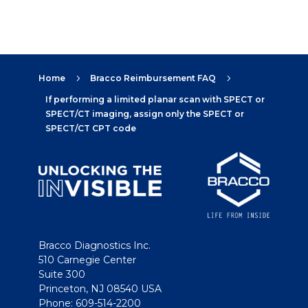
Home
Bracco Reimbursement FAQ
5
5
If performing a limited planar scan with SPECT or
SPECT/CT imaging, assign only the SPECT or
SPECT/CT CPT code
Bracco Diagnostics Inc.
510 Carnegie Center
Suite 300
Princeton, NJ 08540 USA
Phone: 609-514-2200