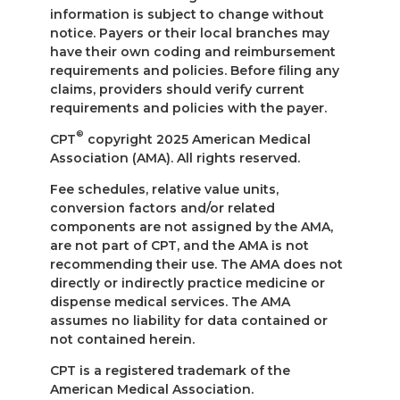
information is subject to change without
notice. Payers or their local branches may
have their own coding and reimbursement
requirements and policies. Before filing any
claims, providers should verify current
requirements and policies with the payer.
®
CPT
copyright 2025 American Medical
Association (AMA). All rights reserved.
Fee schedules, relative value units,
conversion factors and/or related
components are not assigned by the AMA,
are not part of CPT, and the AMA is not
recommending their use. The AMA does not
directly or indirectly practice medicine or
dispense medical services. The AMA
assumes no liability for data contained or
not contained herein.
CPT is a registered trademark of the
American Medical Association.