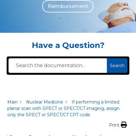
Reimbursement
The individuals who appear are for illustrative purposes. All persons depicted 
Have a Question?
Search
Main
Nuclear Medicine
If performing a limited
planar scan with SPECT or SPECT/CT imaging, assign
only the SPECT or SPECT/CT CPT code
Print