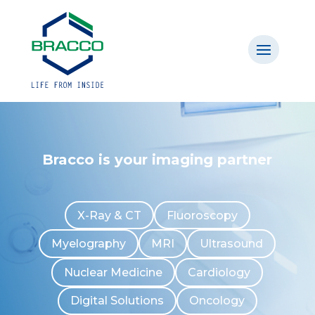
Bracco is your imaging partner
X-Ray & CT
Fluoroscopy
Myelography
MRI
Ultrasound
Nuclear Medicine
Cardiology
Digital Solutions
Oncology