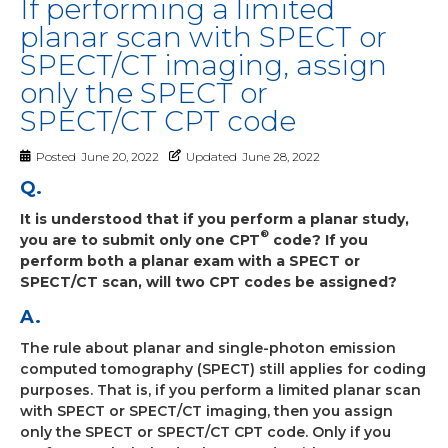
If performing a limited
planar scan with SPECT or
SPECT/CT imaging, assign
only the SPECT or
SPECT/CT CPT code
Posted
June 20, 2022
Updated
June 28, 2022
Q.
It is understood that if you perform a planar study,
®
you are to submit only one CPT
code? If you
perform both a planar exam with a SPECT or
SPECT/CT scan, will two CPT codes be assigned?
A.
The rule about planar and single-photon emission
computed tomography (SPECT) still applies for coding
purposes. That is, if you perform a limited planar scan
with SPECT or SPECT/CT imaging, then you assign
only the SPECT or SPECT/CT CPT code. Only if you