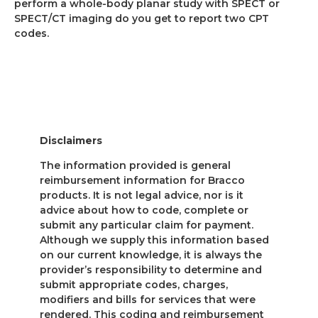
perform a whole-body planar study with SPECT or
SPECT/CT imaging do you get to report two CPT
codes.
Disclaimers
The information provided is general
reimbursement information for Bracco
products. It is not legal advice, nor is it
advice about how to code, complete or
submit any particular claim for payment.
Although we supply this information based
on our current knowledge, it is always the
provider’s responsibility to determine and
submit appropriate codes, charges,
modifiers and bills for services that were
rendered. This coding and reimbursement