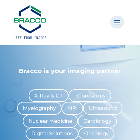
Bracco is your imaging partner
X-Ray & CT
Fluoroscopy
Myelography
MRI
Ultrasound
Nuclear Medicine
Cardiology
Digital Solutions
Oncology