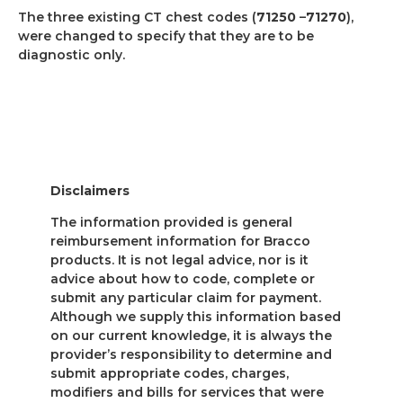
The three existing CT chest codes (
71250
–
71270
),
were changed to specify that they are to be
diagnostic only.
Disclaimers
The information provided is general
reimbursement information for Bracco
products. It is not legal advice, nor is it
advice about how to code, complete or
submit any particular claim for payment.
Although we supply this information based
on our current knowledge, it is always the
provider’s responsibility to determine and
submit appropriate codes, charges,
modifiers and bills for services that were