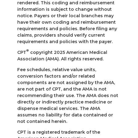
rendered. This coding and reimbursement
information is subject to change without
notice. Payers or their local branches may
have their own coding and reimbursement
requirements and policies. Before filing any
claims, providers should verify current
requirements and policies with the payer.
®
CPT
copyright 2025 American Medical
Association (AMA). All rights reserved.
Fee schedules, relative value units,
conversion factors and/or related
components are not assigned by the AMA,
are not part of CPT, and the AMA is not
recommending their use. The AMA does not
directly or indirectly practice medicine or
dispense medical services. The AMA
assumes no liability for data contained or
not contained herein.
CPT is a registered trademark of the