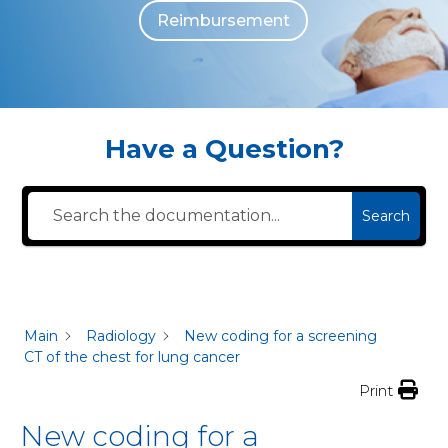
Reimbursement
The individuals who appear are for illustrative purposes. All persons depicted 
Have a Question?
Search
Main
Radiology
New coding for a screening
CT of the chest for lung cancer
Print
New coding for a