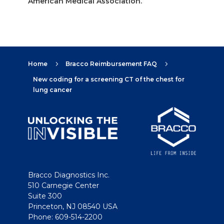
American Medical Association.
Home
Bracco Reimbursement FAQ
5
5
New coding for a screening CT of the chest for
lung cancer
Bracco Diagnostics Inc.
510 Carnegie Center
Suite 300
Princeton, NJ 08540 USA
Phone: 609-514-2200