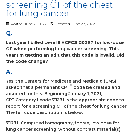
screening CT of the chest
for lung cancer
Posted
June 21, 2022
Updated
June 28, 2022
Q.
Last year I billed Level ll HCPCS G0297 for low-dose
CT when performing lung cancer screening. This
year I’m getting an edit that this code is invalid. Did
the code change?
A.
Yes, the Centers for Medicare and Medicaid (CMS)
®
asked that a permanent CPT
code be created and
adapted for this. Beginning January 1, 2021,
CPT
Category I code
71271
is the appropriate code to
report for a screening CT of the chest for lung cancer.
The full code description is below:
71271
Computed tomography, thorax, low dose for
lung cancer screening, without
contrast material(s)