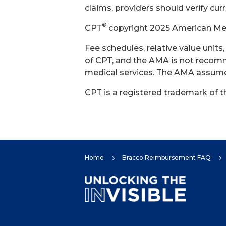
claims, providers should verify cur
®
CPT
copyright 2025 American Medi
Fee schedules, relative value unit
of CPT, and the AMA is not recomm
medical services. The AMA assumes 
CPT is a registered trademark of 
Home
Bracco Reimbursement FAQ
5
5