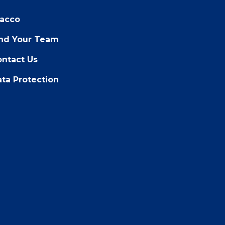
racco
ind Your Team
ntact Us
ta Protection