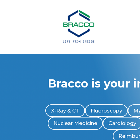
Bracco is your 
X-Ray & CT
Fluoroscopy
My
Nuclear Medicine
Cardiology
Reimbu