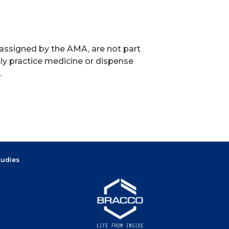
 assigned by the AMA, are not part
ly practice medicine or dispense
.
tudies