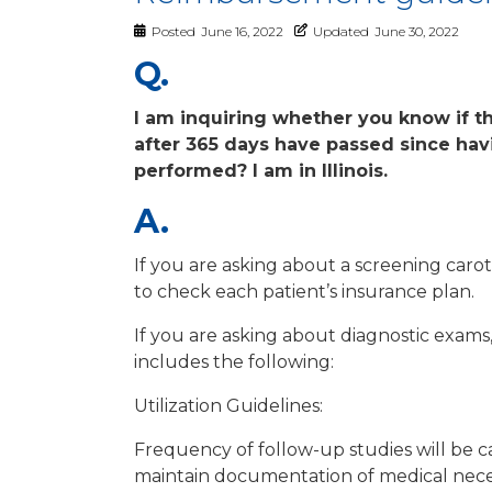
Posted
June 16, 2022
Updated
June 30, 2022
Q.
I am inquiring whether you know if th
after 365 days have passed since ha
performed? I am in Illinois.
A.
If you are asking about a screening caro
to check each patient’s insurance plan.
If you are asking about diagnostic exams,
includes the following:
Utilization Guidelines:
Frequency of follow-up studies will be car
maintain documentation of medical necess