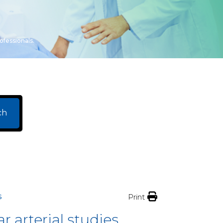
ofessionals.
ch
s
Print
 arterial studies