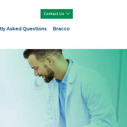
Contact Us
tly Asked Questions
Bracco