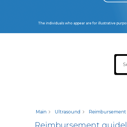
The individuals who appear are for illustrative purp
Main
Ultrasound
Reimbursement gu
Reimbursement guidelin