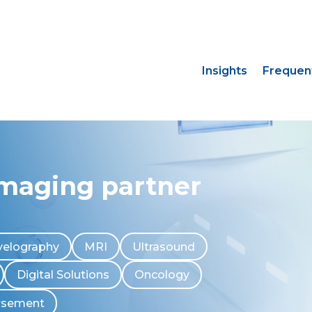
Insights
Frequen
imaging partner
elography
MRI
Ultrasound
Digital Solutions
Oncology
rsement