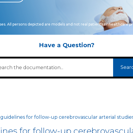
oses. All persons depicted are models and not real patients or healthcare pr
Have a Question?
Sear
idelines for follow-up cerebrovascular arterial studie
es for follow-up cerebrovascular