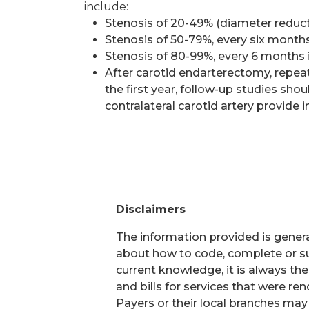
include:
Stenosis of 20-49% (diameter reducti
Stenosis of 50-79%, every six months
Stenosis of 80-99%, every 6 months 
After carotid endarterectomy, repeat 
the first year, follow-up studies sho
contralateral carotid artery provide i
Disclaimers
The information provided is general
about how to code, complete or su
current knowledge, it is always th
and bills for services that were r
Payers or their local branches may