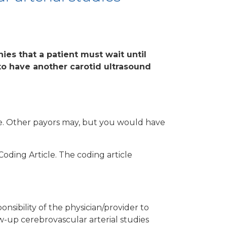
ies that a patient must wait until
o have another carotid ultrasound
are. Other payors may, but you would have
Coding Article. The coding article
nsibility of the physician/provider to
w-up cerebrovascular arterial studies