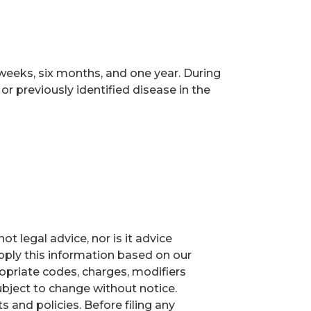
 weeks, six months, and one year. During
or previously identified disease in the
t legal advice, nor is it advice
ply this information based on our
ropriate codes, charges, modifiers
ubject to change without notice.
and policies. Before filing any