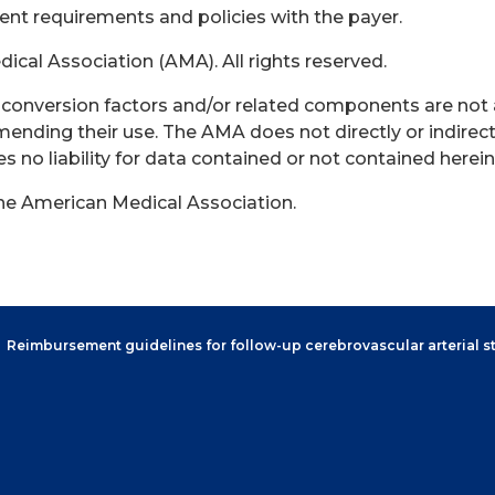
rent requirements and policies with the payer.
cal Association (AMA). All rights reserved.
s, conversion factors and/or related components are not
ending their use. The AMA does not directly or indirect
no liability for data contained or not contained herein
the American Medical Association.
Reimbursement guidelines for follow-up cerebrovascular arterial s