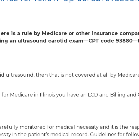
ere is a rule by Medicare or other insurance compan
ving an ultrasound carotid exam—CPT code 93880—t
tid ultrasound, then that is not covered at all by Medic
 for Medicare in Illinois you have an LCD and Billing and 
efully monitored for medical necessity and it is the respo
ity in the patient’s medical record. Guidelines for follo