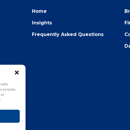
Home
B
Insights
F
Frequently Asked Questions
Co
Da
22
and/or
to process
 or
.