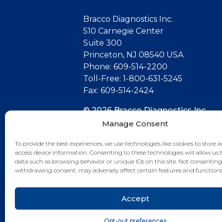
Bracco Diagnostics Inc.
510 Carnegie Center
Suite 300
Princeton, NJ 08540 USA
Phone: 609-514-2200
Toll-Free: 1-800-631-5245
Fax: 609-514-2424
© 2026 Bracco Diagnostics Inc.
All Rights Reserved. US-CG-21000
Manage Consent
07/26
To provide the best experiences, we use technologies like cookies to store 
access device information. Consenting to these technologies will allow us 
Connect with us
data such as browsing behavior or unique IDs on this site. Not consenting
withdrawing consent, may adversely affect certain features and functions
Accept
Opt-out preferences