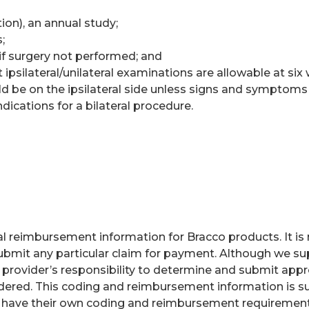
on), an annual study;
;
if surgery not performed; and
ipsilateral/unilateral examinations are allowable at six
uld be on the ipsilateral side unless signs and symptoms 
ndications for a bilateral procedure.
 reimbursement information for Bracco products. It is no
bmit any particular claim for payment. Although we sup
e provider’s responsibility to determine and submit app
endered. This coding and reimbursement information is s
 have their own coding and reimbursement requirements 