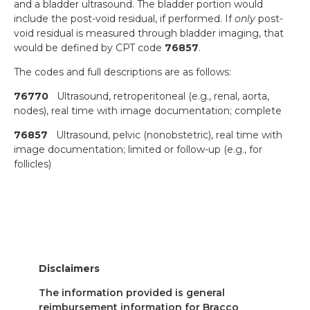
and a bladder ultrasound. The bladder portion would
include the post-void residual, if performed. If
only
post-
void residual is measured through bladder imaging, that
would be defined by CPT code
76857
.
The codes and full descriptions are as follows:
76770
Ultrasound, retroperitoneal (e.g., renal, aorta,
nodes), real time with image documentation; complete
76857
Ultrasound, pelvic (nonobstetric), real time with
image documentation; limited or follow-up (e.g., for
follicles)
Disclaimers
The information provided is general
reimbursement information for Bracco