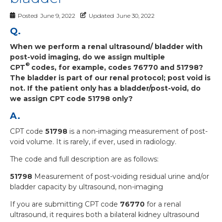
Posted
June 9, 2022
Updated
June 30, 2022
Q.
When we perform a renal ultrasound/ bladder with
post-void imaging, do we assign multiple
®
CPT
codes, for example, codes 76770 and 51798?
The bladder is part of our renal protocol; post void is
not. If the patient only has a bladder/post-void, do
we assign CPT
code 51798 only?
A.
CPT code
51798
is a non-imaging measurement of post-
void volume. It is rarely, if ever, used in radiology.
The code and full description are as follows:
51798
Measurement of post-voiding residual urine and/or
bladder capacity by ultrasound, non-imaging
If you are submitting CPT code
76770
for a renal
ultrasound, it requires both a bilateral kidney ultrasound