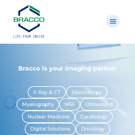
Bracco is your imaging partner
X-Ray & CT
Fluoroscopy
Myelography
MRI
Ultrasound
Nuclear Medicine
Cardiology
Digital Solutions
Oncology