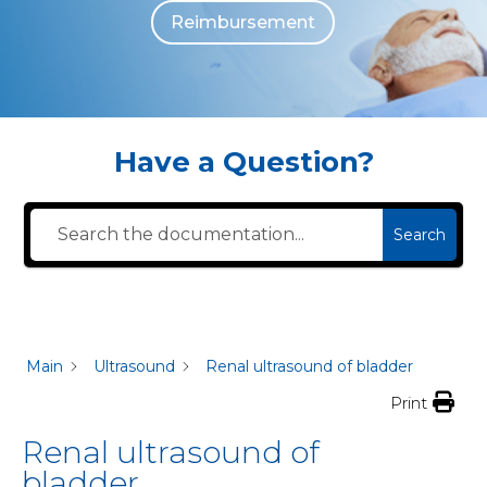
Reimbursement
The individuals who appear are for illustrative purposes. All persons depicted 
Have a Question?
Search
Main
Ultrasound
Renal ultrasound of bladder
Print
Renal ultrasound of
bladder