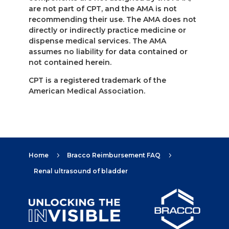
are not part of CPT, and the AMA is not
recommending their use. The AMA does not
directly or indirectly practice medicine or
dispense medical services. The AMA
assumes no liability for data contained or
not contained herein.
CPT is a registered trademark of the
American Medical Association.
Home
Bracco Reimbursement FAQ
5
5
Renal ultrasound of bladder