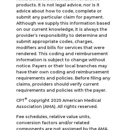
products. It is not legal advice, nor is it
advice about how to code, complete or
submit any particular claim for payment.
Although we supply this information based
on our current knowledge, it is always the
provider’s responsibility to determine and
submit appropriate codes, charges,
modifiers and bills for services that were
rendered. This coding and reimbursement
information is subject to change without
notice. Payers or their local branches may
have their own coding and reimbursement
requirements and policies. Before filing any
claims, providers should verify current
requirements and policies with the payer.
®
CPT
copyright 2025 American Medical
Association (AMA). All rights reserved.
Fee schedules, relative value units,
conversion factors and/or related
components are not assigned by the AMA,