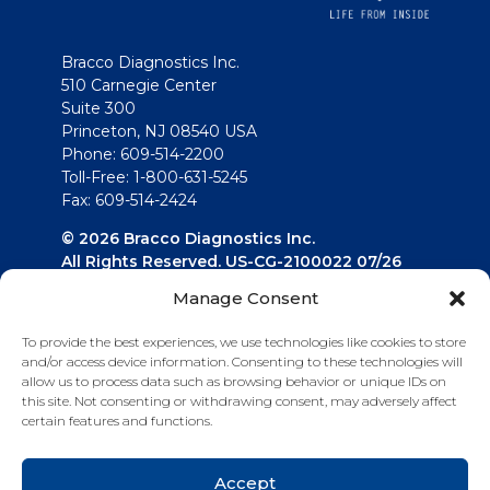
Bracco Diagnostics Inc.
510 Carnegie Center
Suite 300
Princeton, NJ 08540 USA
Phone: 609-514-2200
Toll-Free: 1-800-631-5245
Fax: 609-514-2424
© 2026 Bracco Diagnostics Inc.
All Rights Reserved. US-CG-2100022 07/26
Manage Consent
Connect with us
To provide the best experiences, we use technologies like cookies to store
and/or access device information. Consenting to these technologies will
allow us to process data such as browsing behavior or unique IDs on
this site. Not consenting or withdrawing consent, may adversely affect
certain features and functions.
Accept