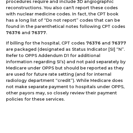
procedures require and include 3D angiographic
reconstructions. You also can’t report these codes
with nuclear medicine codes. In fact, the CPT book
has a long list of “Do not report” codes that can be
found in the parenthetical notes following CPT codes
76376
and
76377
.
If billing for the hospital, CPT codes
76376
and
76377
are packaged (designated as Status Indicator [SI] “N”.
Refer to OPPS Addendum D1 for additional
information regarding SI’s) and not paid separately by
Medicare under OPPS but should be reported as they
are used for future rate setting (and for internal
radiology department “credit”).
While Medicare does
not make separate payment to hospitals under OPPS,
other payors may, so closely review their payment
policies for these services.