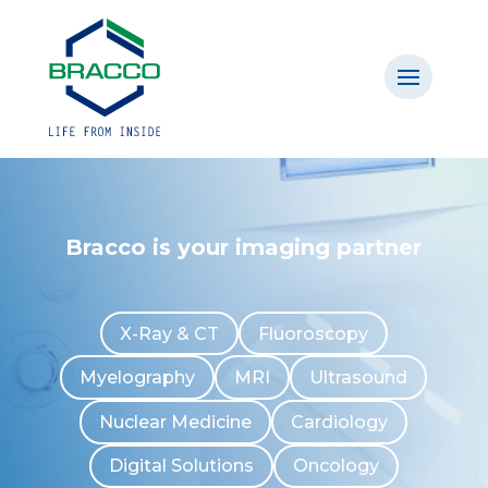
Bracco is your imaging partner
X-Ray & CT
Fluoroscopy
Myelography
MRI
Ultrasound
Nuclear Medicine
Cardiology
Digital Solutions
Oncology