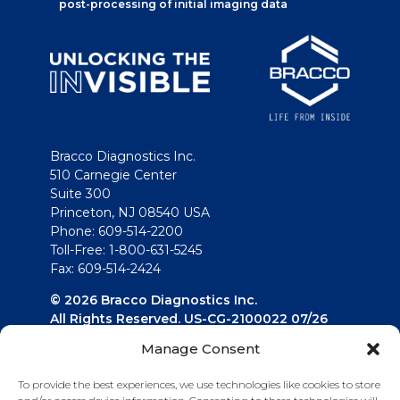
post-processing of initial imaging data
Bracco Diagnostics Inc.
510 Carnegie Center
Suite 300
Princeton, NJ 08540 USA
Phone: 609-514-2200
Toll-Free: 1-800-631-5245
Fax: 609-514-2424
© 2026 Bracco Diagnostics Inc.
All Rights Reserved. US-CG-2100022 07/26
Manage Consent
Connect with us
To provide the best experiences, we use technologies like cookies to store