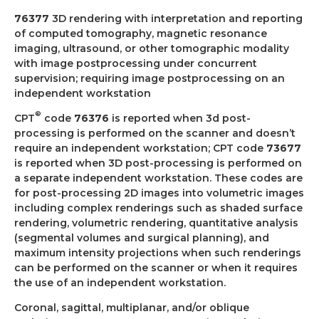
76377
3D rendering with interpretation and reporting
of computed tomography, magnetic resonance
imaging, ultrasound, or other tomographic modality
with image postprocessing under concurrent
supervision; requiring image postprocessing on an
independent workstation
®
CPT
code
76376
is reported when 3d post-
processing is performed on the scanner and doesn’t
require an independent workstation; CPT code
73677
is reported when 3D post-processing is performed on
a separate independent workstation. These codes are
for post-processing 2D images into volumetric images
including complex renderings such as shaded surface
rendering, volumetric rendering, quantitative analysis
(segmental volumes and surgical planning), and
maximum intensity projections when such renderings
can be performed on the scanner or when it requires
the use of an independent workstation.
Coronal, sagittal, multiplanar, and/or oblique