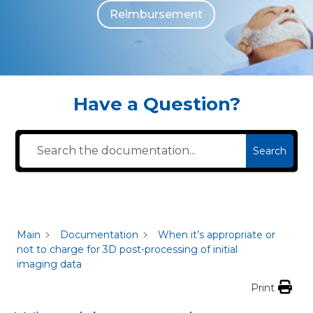
Reimbursement
The individuals who appear are for illustrative purposes. All persons depicted 
Have a Question?
Search
Main
Documentation
When it’s appropriate or
not to charge for 3D post-processing of initial
imaging data
Print