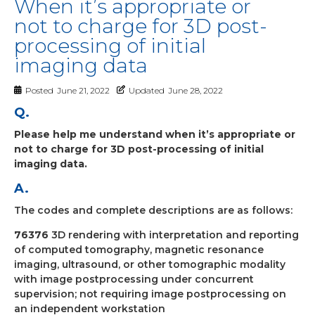
When it’s appropriate or
not to charge for 3D post-
processing of initial
imaging data
Posted
June 21, 2022
Updated
June 28, 2022
Q.
Please help me understand when it’s appropriate or
not to charge for 3D post-processing of initial
imaging data.
A.
The codes and complete descriptions are as follows:
76376
3D rendering with interpretation and reporting
of computed tomography, magnetic resonance
imaging, ultrasound, or other tomographic modality
with image postprocessing under concurrent
supervision; not requiring image postprocessing on
an independent workstation