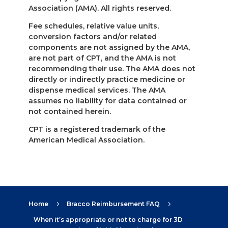
Association (AMA). All rights reserved.
Fee schedules, relative value units,
conversion factors and/or related
components are not assigned by the AMA,
are not part of CPT, and the AMA is not
recommending their use. The AMA does not
directly or indirectly practice medicine or
dispense medical services. The AMA
assumes no liability for data contained or
not contained herein.
CPT is a registered trademark of the
American Medical Association.
Home
Bracco Reimbursement FAQ
5
5
When it’s appropriate or not to charge for 3D