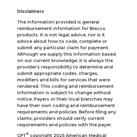
Disclaimers
The information provided is general
reimbursement information for Bracco
products. It is not legal advice, nor is it
advice about how to code, complete or
submit any particular claim for payment.
Although we supply this information based
on our current knowledge, it is always the
provider’s responsibility to determine and
submit appropriate codes, charges,
modifiers and bills for services that were
rendered. This coding and reimbursement
information is subject to change without
notice. Payers or their local branches may
have their own coding and reimbursement
requirements and policies. Before filing any
claims, providers should verify current
requirements and policies with the payer.
®
CPT
copyright 2025 American Medical