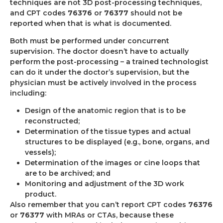
techniques are not 3D post-processing techniques,
and CPT codes
76376
or
76377
should not be
reported when that is what is documented.
Both must be performed under concurrent
supervision. The doctor doesn’t have to actually
perform the post-processing – a trained technologist
can do it under the doctor’s supervision, but the
physician must be actively involved in the process
including:
Design of the anatomic region that is to be
reconstructed;
Determination of the tissue types and actual
structures to be displayed (e.g., bone, organs, and
vessels);
Determination of the images or cine loops that
are to be archived; and
Monitoring and adjustment of the 3D work
product.
Also remember that you can’t report CPT codes
76376
or
76377
with MRAs or CTAs, because these