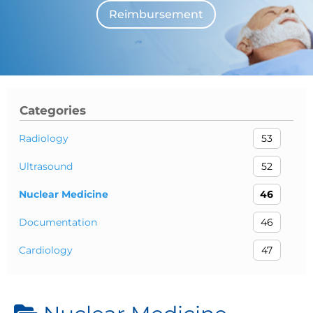
Reimbursement
The individuals who appear are for illustrative purposes. All persons depicted 
Categories
Radiology
53
Ultrasound
52
Nuclear Medicine
46
Documentation
46
Cardiology
47