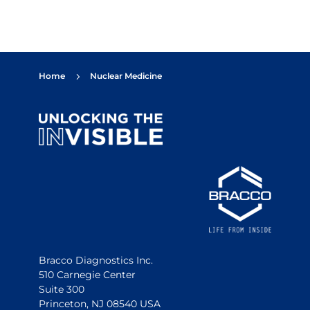
Home
Nuclear Medicine
5
Bracco Diagnostics Inc.
510 Carnegie Center
Suite 300
Princeton, NJ 08540 USA