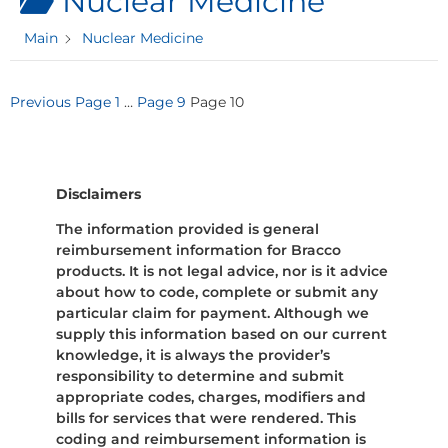
Nuclear Medicine
Main
Nuclear Medicine
Posts
Previous
Page
1
…
Page
9
Page
10
pagination
Disclaimers
The information provided is general
reimbursement information for Bracco
products. It is not legal advice, nor is it advice
about how to code, complete or submit any
particular claim for payment. Although we
supply this information based on our current
knowledge, it is always the provider’s
responsibility to determine and submit
appropriate codes, charges, modifiers and
bills for services that were rendered. This
coding and reimbursement information is