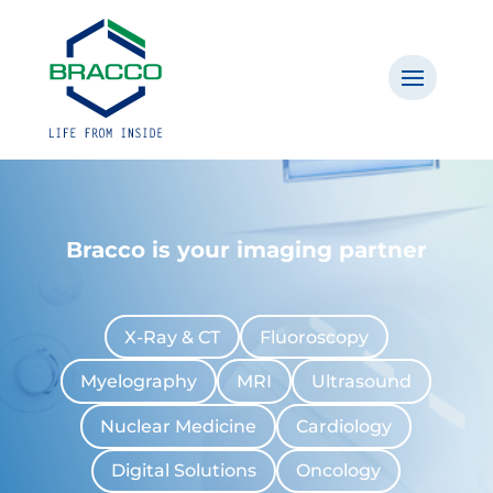
Bracco is your imaging partner
X-Ray & CT
Fluoroscopy
Myelography
MRI
Ultrasound
Nuclear Medicine
Cardiology
Digital Solutions
Oncology