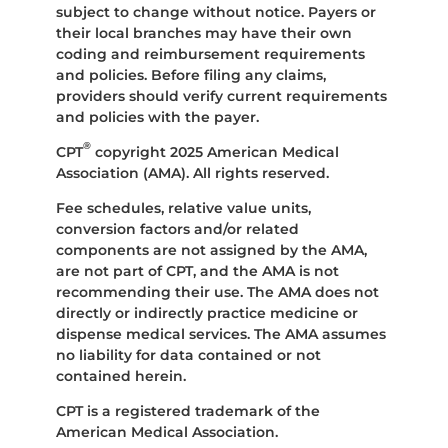
subject to change without notice. Payers or
their local branches may have their own
coding and reimbursement requirements
and policies. Before filing any claims,
providers should verify current requirements
and policies with the payer.
®
CPT
copyright 2025 American Medical
Association (AMA). All rights reserved.
Fee schedules, relative value units,
conversion factors and/or related
components are not assigned by the AMA,
are not part of CPT, and the AMA is not
recommending their use. The AMA does not
directly or indirectly practice medicine or
dispense medical services. The AMA assumes
no liability for data contained or not
contained herein.
CPT is a registered trademark of the
American Medical Association.