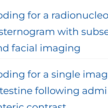
oding for a radionucleo
isternogram with subs
nd facial imaging
ding for a single imag
testine following admi
teric contrast