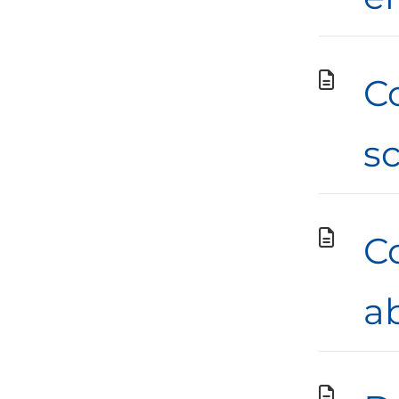
C
s
Co
a