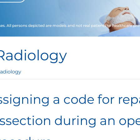
ses. All persons depicted are models and not real patients or healthcare pro
Radiology
adiology
signing a code for rep
issection during an ope