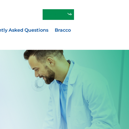
Contact Us
tly Asked Questions
Bracco