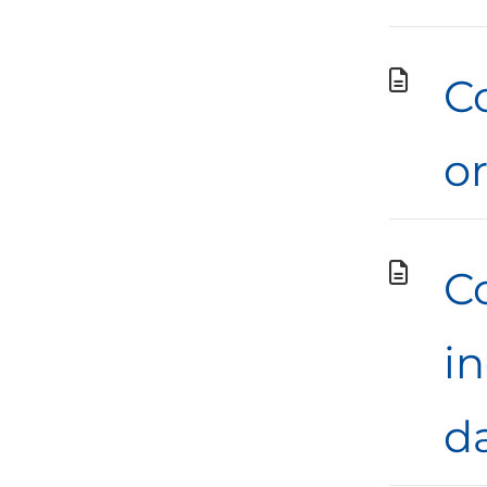
Co
o
C
i
d