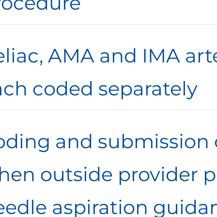
rocedure
eliac, AMA and IMA art
ach coded separately
oding and submission 
hen outside provider pr
eedle aspiration guida