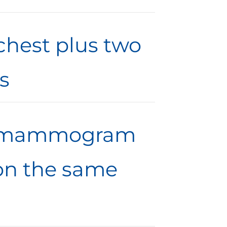
 chest plus two
s
ic mammogram
 on the same