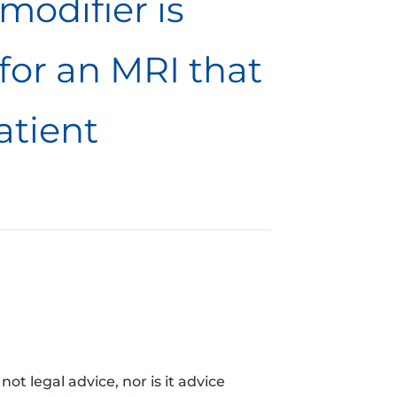
modifier is
for an MRI that
atient
t legal advice, nor is it advice