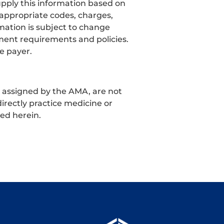
pply this information based on
 appropriate codes, charges,
mation is subject to change
ment requirements and policies.
e payer.
t assigned by the AMA, are not
irectly practice medicine or
ned herein.