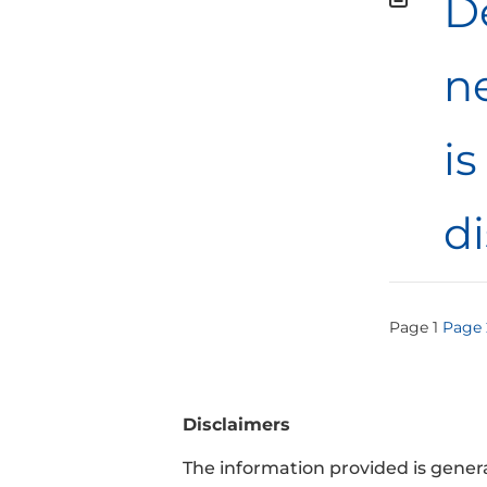
De
n
is
d
Post
Page
1
Page
pagi
Disclaimers
The information provided is general