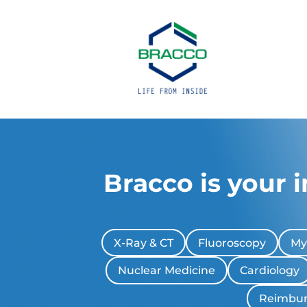
Bracco is your 
X-Ray & CT
Fluoroscopy
My
Nuclear Medicine
Cardiology
Reimbu