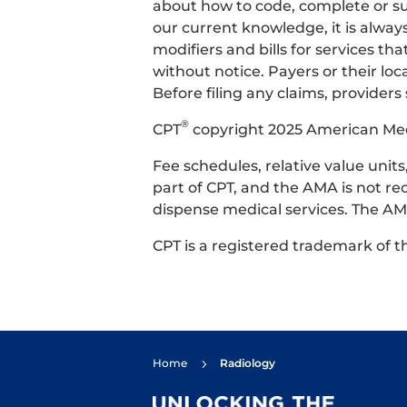
about how to code, complete or su
our current knowledge, it is alway
modifiers and bills for services 
without notice. Payers or their l
Before filing any claims, providers
®
CPT
copyright 2025 American Medic
Fee schedules, relative value uni
part of CPT, and the AMA is not re
dispense medical services. The AMA
CPT is a registered trademark of 
Home
Radiology
5