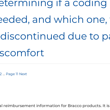
termining if a coding 
eeded, and which one, 
 discontinued due to p
iscomfort
s
2
…
Page
11
Next
nation
 reimbursement information for Bracco products. It is no