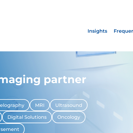
Insights
Frequen
imaging partner
elography
MRI
Ultrasound
Digital Solutions
Oncology
rsement