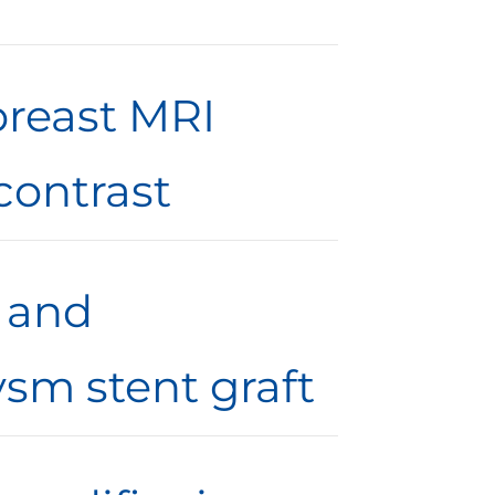
breast MRI
contrast
f and
sm stent graft