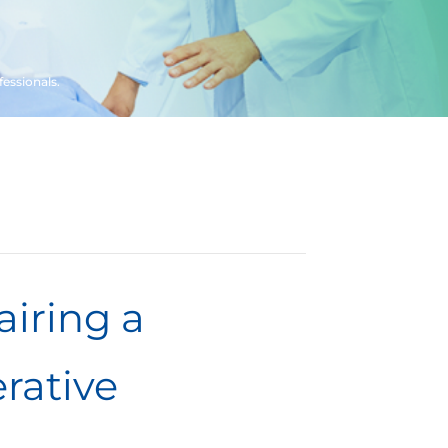
fessionals.
airing a
rative