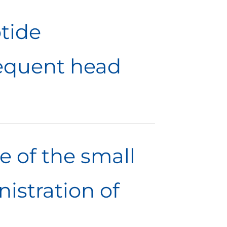
tide
equent head
e of the small
nistration of