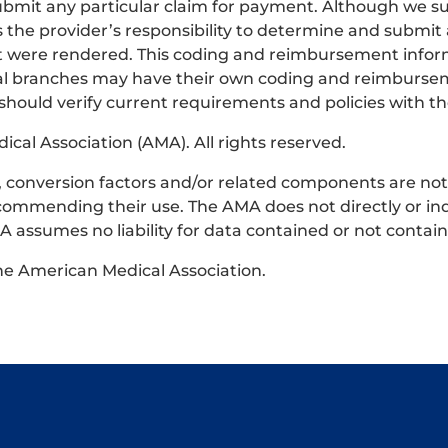
bmit any particular claim for payment. Although we su
s the provider’s responsibility to determine and submit
that were rendered. This coding and reimbursement infor
ocal branches may have their own coding and reimburse
 should verify current requirements and policies with th
al Association (AMA). All rights reserved.
ts, conversion factors and/or related components are no
commending their use. The AMA does not directly or ind
 assumes no liability for data contained or not contai
the American Medical Association.