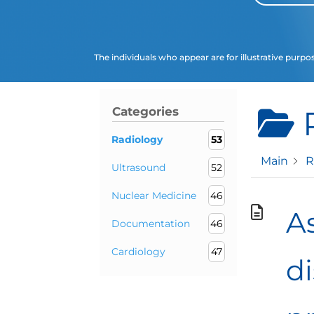
The individuals who appear are for illustrative purpo
Categories
Radiology
53
Main
R
Ultrasound
52
Nuclear Medicine
46
As
Documentation
46
Cardiology
47
d