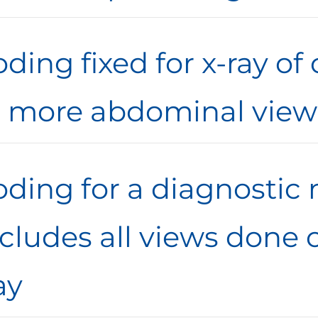
ding fixed for x-ray of
r more abdominal view
oding for a diagnost
ncludes all views done
ay