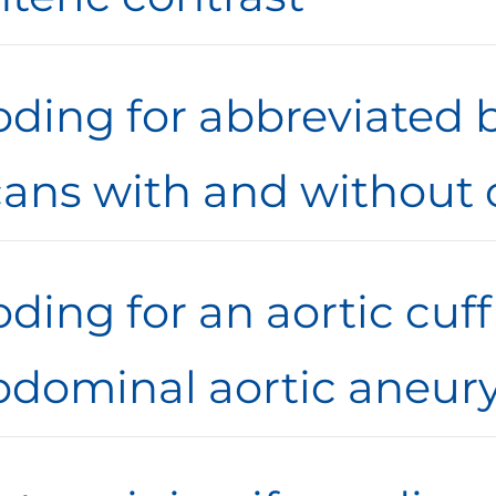
oding for abbreviated 
cans with and without 
ding for an aortic cuf
bdominal aortic aneury