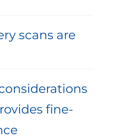
ery scans are
considerations
ovides fine-
nce