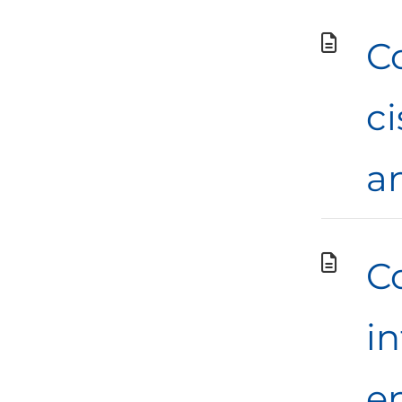
C
c
a
Co
in
en