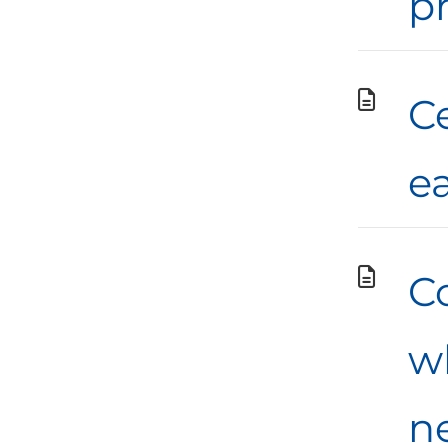
p
C
e
C
w
n